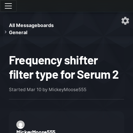
All Messageboards
General
Frequency shifter
filter type for Serum 2
Started
Mar 10
by MickeyMoose555
MickeyMoose555