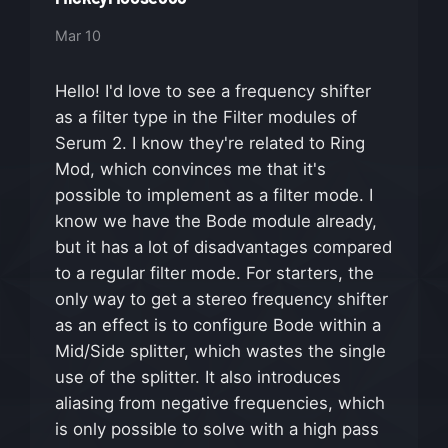
Mar 10
Hello! I'd love to see a frequency shifter
as a filter type in the Filter modules of
Serum 2. I know they're related to Ring
Mod, which convinces me that it's
possible to implement as a filter mode. I
know we have the Bode module already,
but it has a lot of disadvantages compared
to a regular filter mode. For starters, the
only way to get a stereo frequency shifter
as an effect is to configure Bode within a
Mid/Side splitter, which wastes the single
use of the splitter. It also introduces
aliasing from negative frequencies, which
is only possible to solve with a high pass