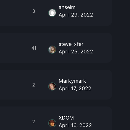
anselm
3
April 29, 2022
steve_xfer
41
April 25, 2022
Markymark
2
April 17, 2022
XDOM
2
April 16, 2022