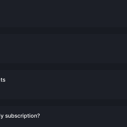
cts
y subscription?