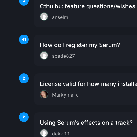
3
Cthulhu: feature questions/wishes
anselm
41
How do I register my Serum?
spade827
2
License valid for how many install
Markymark
2
Using Serum's effects on a track?
dekk33