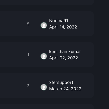
Noema91
5
April 14, 2022
keerthan kumar
1
April 02, 2022
xfersupport
2
March 24, 2022