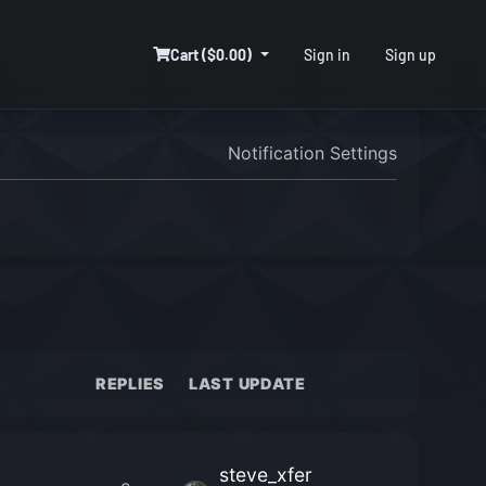
Cart ($0.00)
Sign in
Sign up
Notification Settings
REPLIES
LAST UPDATE
steve_xfer