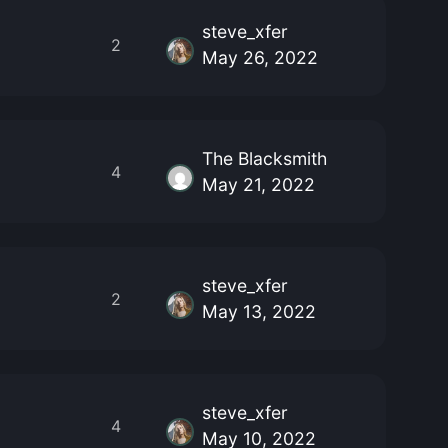
steve_xfer
2
May 26, 2022
The Blacksmith
4
May 21, 2022
steve_xfer
2
May 13, 2022
steve_xfer
4
May 10, 2022