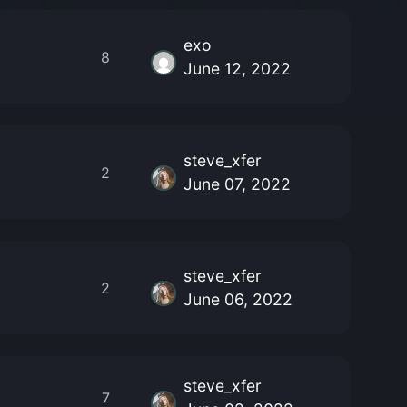
exo
8
June 12, 2022
steve_xfer
2
June 07, 2022
steve_xfer
2
June 06, 2022
steve_xfer
7