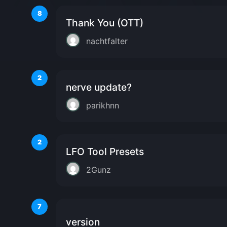
8
Thank You (OTT)
nachtfalter
2
nerve update?
parikhnn
2
LFO Tool Presets
2Gunz
7
version