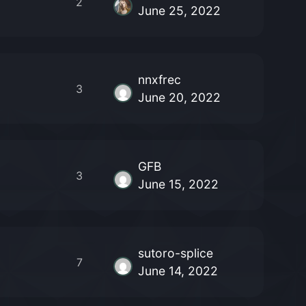
2
June 25, 2022
nnxfrec
3
June 20, 2022
GFB
3
June 15, 2022
sutoro-splice
7
June 14, 2022