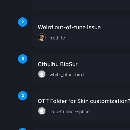
2
Weird out-of-tune issue
fredlite
5
Cthulhu BigSur
white_blackbird
2
OTT Folder for Skin customization
DubStunner-splice