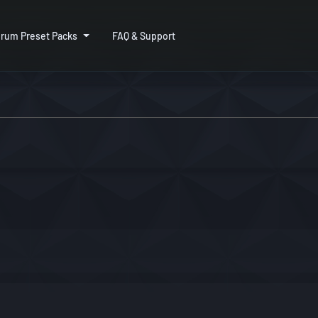
rum Preset Packs
FAQ & Support