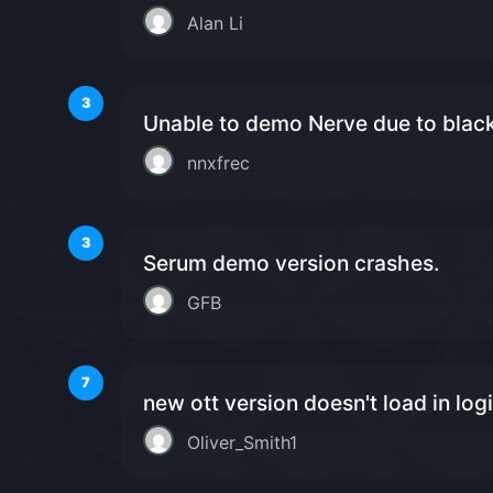
Alan Li
3
Unable to demo Nerve due to blac
nnxfrec
3
Serum demo version crashes.
GFB
7
new ott version doesn't load in log
Oliver_Smith1