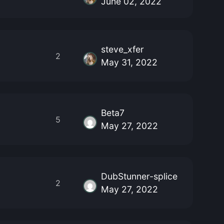
June 02, 2022
steve_xfer
2
May 31, 2022
Beta7
5
May 27, 2022
DubStunner-splice
2
May 27, 2022