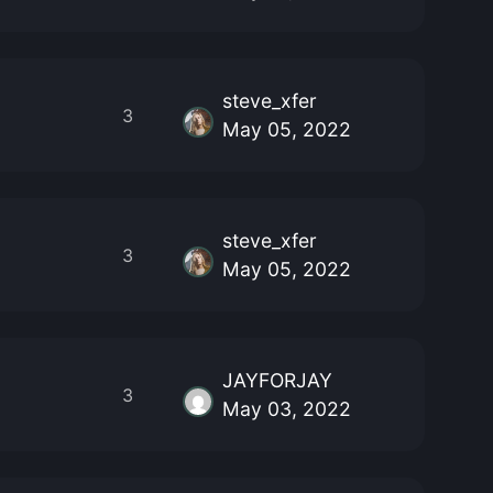
steve_xfer
3
May 05, 2022
steve_xfer
3
May 05, 2022
JAYFORJAY
3
May 03, 2022