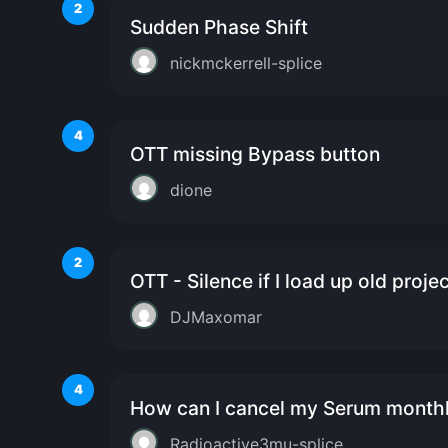
2
Sudden Phase Shift
nickmckerrell-splice
4
OTT missing Bypass button
dione
2
OTT - Silence if I load up old proje
DJMaxomar
4
How can I cancel my Serum monthl
Radioactive3mu-splice