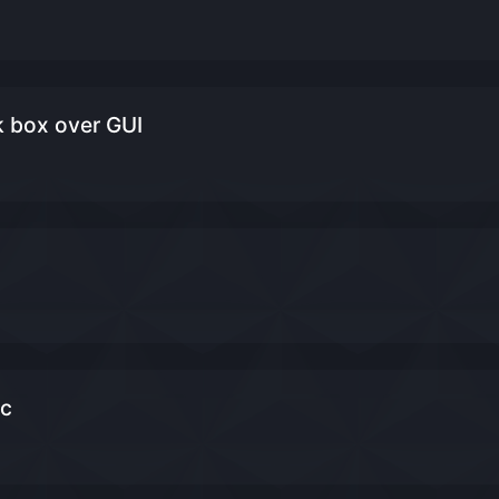
k box over GUI
ic