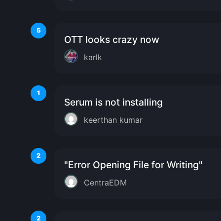
5
OTT looks crazy now
karlk
1
Serum is not installing
keerthan kumar
2
"Error Opening File for Writing"
CentraEDM
2