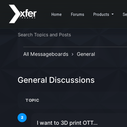
Home
Forums
Products
Se
All Messageboards
General
General Discussions
TOPIC
2
I want to 3D print OTT...