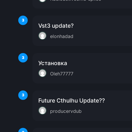
3
Vst3 update?
elonhadad
3
Установка
Oleh77777
3
Future Cthulhu Update??
producervdub