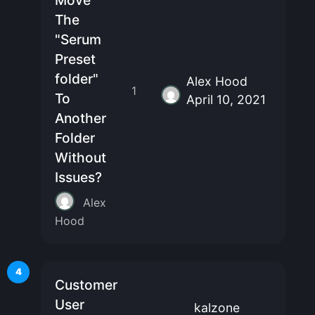
Move
The
"Serum
Preset
folder"
Alex Hood
1
To
April 10, 2021
Another
Folder
Without
Issues?
Alex
Hood
4
Customer
User
kalzone