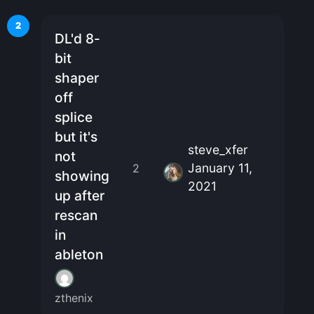
2
DL'd 8-
bit
shaper
off
splice
but it's
steve_xfer
not
January 11,
2
showing
2021
up after
rescan
in
ableton
zthenix