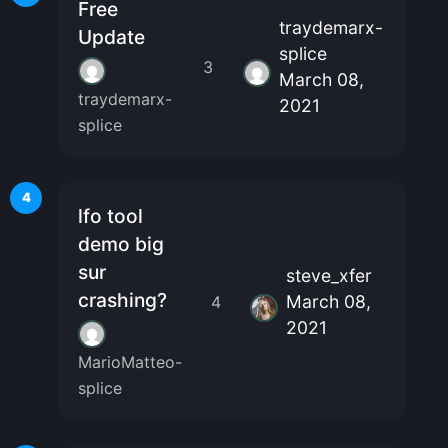
Free
traydemarx-
Update
splice
3
March 08,
traydemarx-
2021
splice
4
lfo tool
demo big
sur
steve_xfer
crashing?
March 08,
4
2021
MarioMatteo-
splice