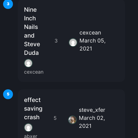
3
Nine
Inch
Nails
cexcean
and
March 05,
3
Steve
2021
Duda
cexcean
5
effect
saving
steve_xfer
crash
March 02,
5
2021
abxer