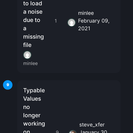
to load
a noise
minlee
due to
February 09,
1
a
2021
missing
file
minlee
9
Typable
Values
no
longer
working
steve_xfer
on
January 30,
9