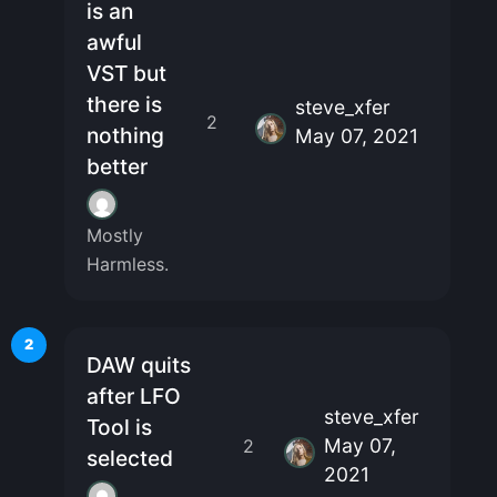
is an
awful
VST but
there is
steve_xfer
2
nothing
May 07, 2021
better
Mostly
Harmless.
2
DAW quits
after LFO
steve_xfer
Tool is
May 07,
2
selected
2021