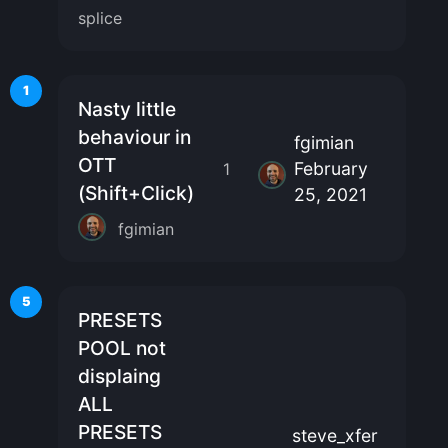
splice
1
Nasty little
behaviour in
fgimian
OTT
February
1
(Shift+Click)
25, 2021
fgimian
5
PRESETS
POOL not
displaing
ALL
PRESETS
steve_xfer