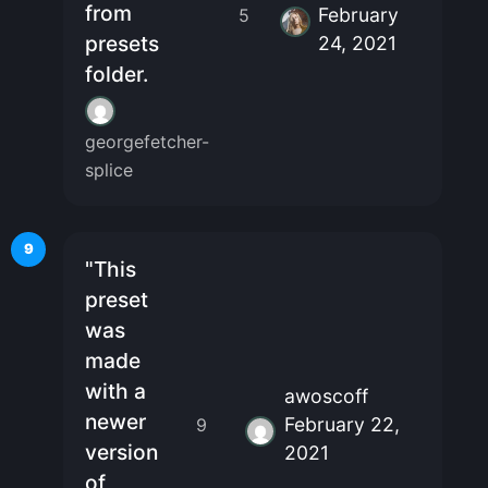
from
February
5
presets
24, 2021
folder.
georgefetcher-
splice
9
"This
preset
was
made
with a
awoscoff
newer
February 22,
9
version
2021
of