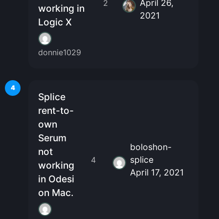
April 26,
2
working in
2021
Logic X
donnie1029
4
Splice
rent-to-
own
Serum
boloshon-
not
splice
4
working
April 17, 2021
in Odesi
on Mac.