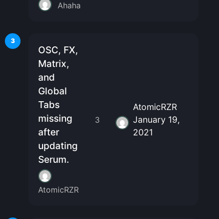
Ahaha
3
OSC, FX,
Matrix,
and
Global
Tabs
AtomicRZR
missing
January 19,
3
after
2021
updating
Serum.
AtomicRZR