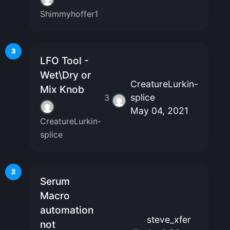
Shimmyhoffer1
3
LFO Tool -
Wet\Dry or
CreatureLurkin-
Mix Knob
splice
3
May 04, 2021
CreatureLurkin-
splice
2
Serum
Macro
automation
steve_xfer
not