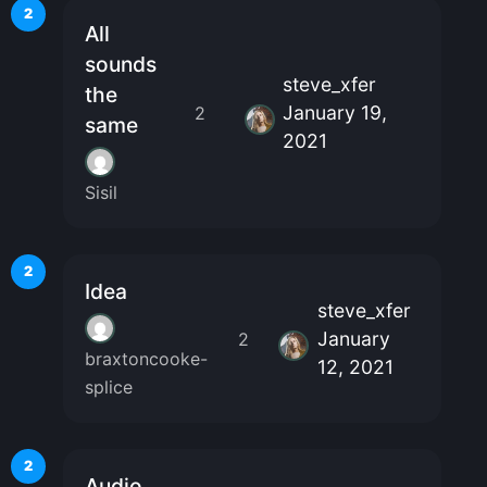
2
All
sounds
steve_xfer
the
January 19,
2
same
2021
Sisil
2
Idea
steve_xfer
January
2
braxtoncooke-
12, 2021
splice
2
Audio