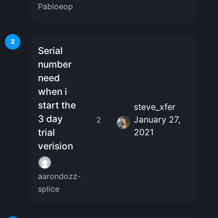
Pabloeop
2
Serial
number
need
when i
start the
steve_xfer
3 day
January 27,
2
trial
2021
verision
aarondozz-
splice