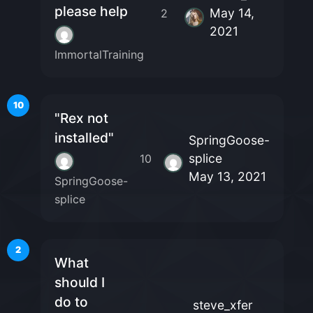
please help
May 14,
2
2021
ImmortalTraining
10
"Rex not
installed"
SpringGoose-
splice
10
May 13, 2021
SpringGoose-
splice
2
What
should I
do to
steve_xfer