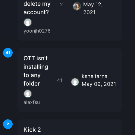
delete my
May 12,
2
account?
2021
yoonjh0276
41
OTT isn't
installing
to any
ksheltarna
41
folder
May 09, 2021
alexfsu
2
Kick 2