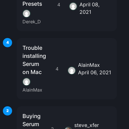
Presets
April 08,
4
2021
Derek_D
4
Trouble
installing
Serum
AlainMax
4
on Mac
April 06, 2021
AlainMax
2
Buying
Serum
steve_xfer
2