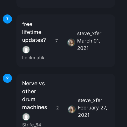
7
free
lifetime
steve_xfer
updates?
March 01,
7
2021
Lockmatik
2
Nerve vs
other
drum
steve_xfer
machines
February 27,
2
2021
Strife_84-