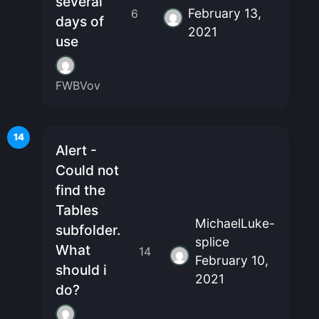
several
February 13,
6
days of
2021
use
FWBVov
14
Alert -
Could not
find the
Tables
MichaelLuke-
subfolder.
splice
What
14
February 10,
should i
2021
do?