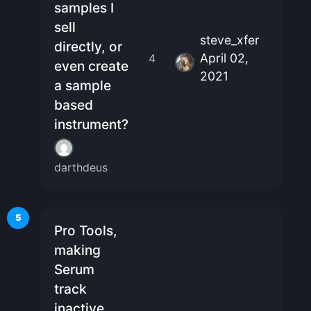
samples I
sell
steve_xfer
directly, or
April 02,
4
even create
2021
a sample
based
instrument?
darthdeus
5
Pro Tools,
making
Serum
track
inactive,