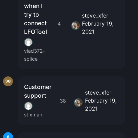
when I
try to
steve_xfer
connect
February 19,
4
LFOTool
2021
vlad372-
splice
38
Customer
steve_xfer
support
February 19,
38
2021
stixman
6