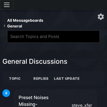
All Messageboards
General
General Discussions
TOPIC
REPLIES
LAST UPDATE
2
Preset Noises
Missing-
steve_xfer