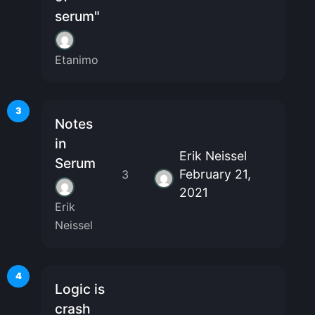
serum"
Etanimo
3
Notes
in
Erik Neissel
Serum
February 21,
3
2021
Erik
Neissel
4
Logic is
crash