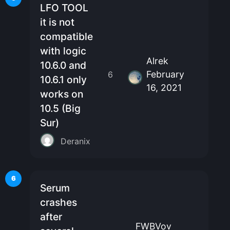
LFO TOOL
it is not
compatible
with logic
Alrek
10.6.0 and
February
6
10.6.1 only
16, 2021
works on
10.5 (Big
Sur)
Deranix
6
Serum
crashes
after
FWBVov