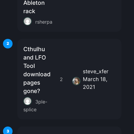
Ableton
rack
rsherpa
2
Cthulhu
and LFO
Tool
steve_xfer
download
March 18,
2
pages
2021
gone?
3ple-
splice
3