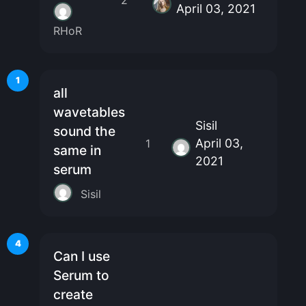
April 03, 2021
RHoR
1
all
wavetables
Sisil
sound the
April 03,
1
same in
2021
serum
Sisil
4
Can I use
Serum to
create