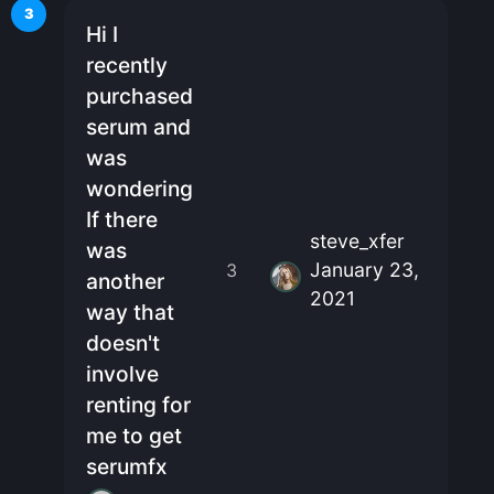
3
Hi I
recently
purchased
serum and
was
wondering
If there
steve_xfer
was
January 23,
3
another
2021
way that
doesn't
involve
renting for
me to get
serumfx