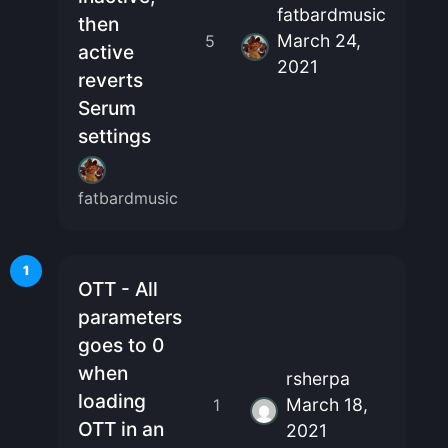
fatbardmusic
then
March 24,
5
active
2021
reverts
Serum
settings
fatbardmusic
1
OTT - All
parameters
goes to 0
when
rsherpa
loading
March 18,
1
OTT in an
2021