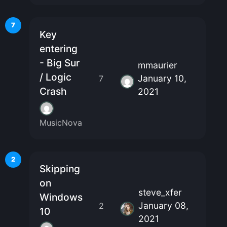
7
Key
entering
- Big Sur
mmaurier
/ Logic
January 10,
7
Crash
2021
MusicNova
2
Skipping
on
steve_xfer
Windows
January 08,
2
10
2021