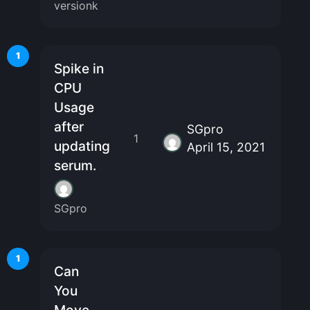
versionk
1
Spike in
CPU
Usage
after
SGpro
1
updating
April 15, 2021
serum.
SGpro
1
Can
You