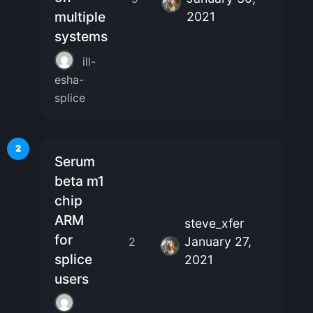
multiple
2021
systems
ill-
esha-
splice
2
Serum
beta m1
chip
ARM
steve_xfer
for
January 27,
2
splice
2021
users