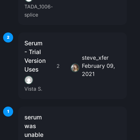
TADA_1006-
splice
2
Serum
- Trial
steve_xfer
Version
February 09,
2
Uses
2021
Vista S.
1
serum
was
unable