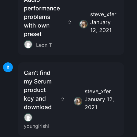
performance
steve_xfer
problems
January
2
with own
12, 2021
preset
Leon T
2
Can't find
my Serum
product
steve_xfer
key and
January 12,
2
download
2021
youngirishi