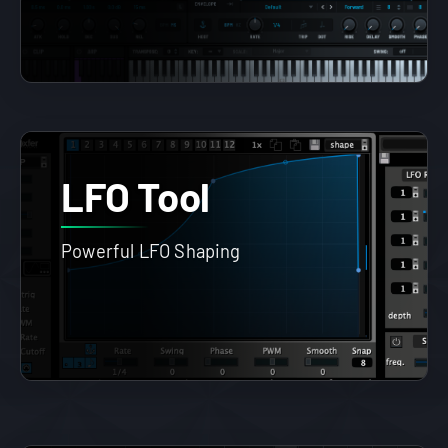
LFO Tool
Powerful LFO Shaping