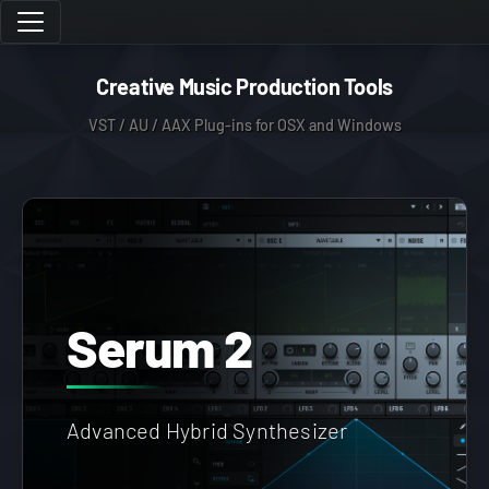
Creative Music Production Tools
VST / AU / AAX Plug-ins for OSX and Windows
Serum 2
Advanced Hybrid Synthesizer