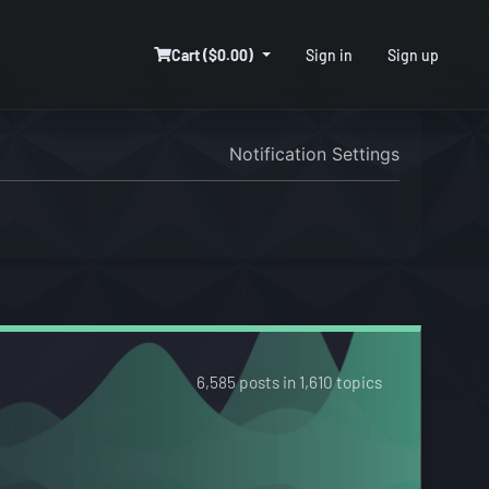
Cart ($0.00)
Sign in
Sign up
Notification Settings
6,585 posts in 1,610 topics