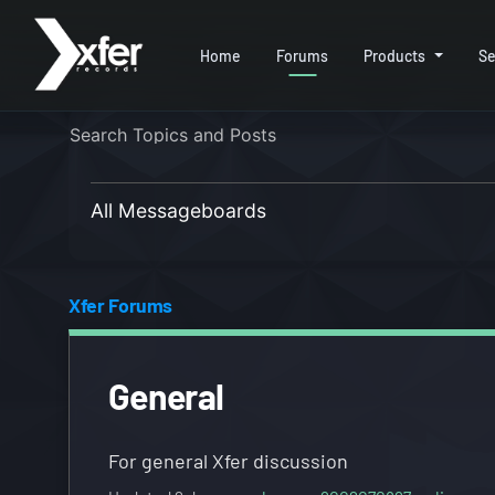
Home
Forums
Products
Se
All Messageboards
Xfer Forums
General
For general Xfer discussion