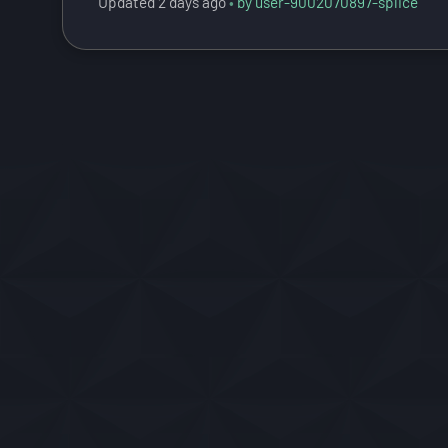
Updated
2 days ago
by user-9002070897-splice