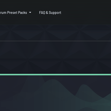
rum Preset Packs
FAQ & Support