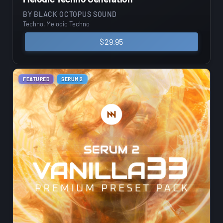
BY
BLACK OCTOPUS SOUND
Techno, Melodic Techno
$
29.95
FEATURED
SERUM 2