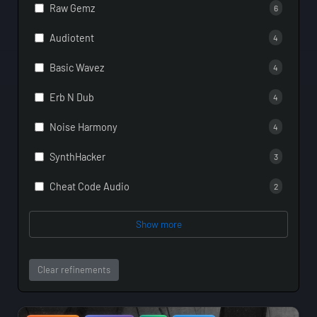
Raw Gemz
6
Audiotent
4
Basic Wavez
4
Erb N Dub
4
Noise Harmony
4
SynthHacker
3
Cheat Code Audio
2
Show more
Clear refinements