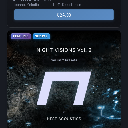
Techno, Melodic Techno, EDM, Deep House
$
24.99
FEATURED
SERUM 2