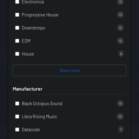
Electronica
13
Progressive House
13
Downtempo
12
EDM
12
House
9
Show more
Manufacturer
Black Octopus Sound
15
Libra Rising Music
10
Datacode
7