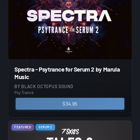
Spectra - Psytrance for Serum 2 by Marula
Music
BY
BLACK OCTOPUS SOUND
Psy Trance
$
34.95
FEATURED
SERUM 2