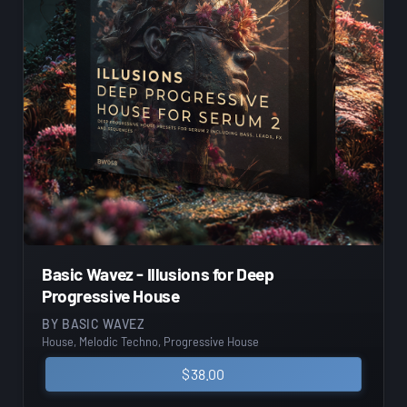
Basic Wavez - Illusions for Deep
Progressive House
BY
BASIC WAVEZ
House, Melodic Techno, Progressive House
$
38.00