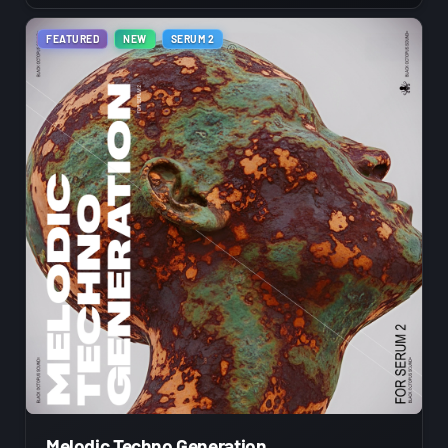
FEATURED
NEW
SERUM 2
Melodic Techno Generation