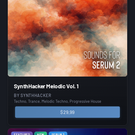
SynthHacker Melodic Vol. 1
BY
SYNTHHACKER
Techno, Trance, Melodic Techno, Progressive House
$
29.99
FEATURED
NEW
SERUM 2