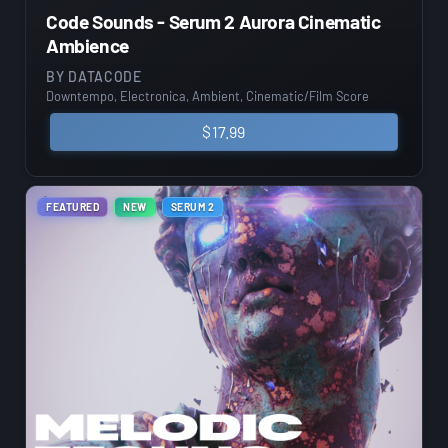
Code Sounds - Serum 2 Aurora Cinematic
Ambience
BY
DATACODE
Downtempo, Electronica, Ambient, Cinematic/Film Score
$
17.99
FEATURED
NEW
SERUM 2