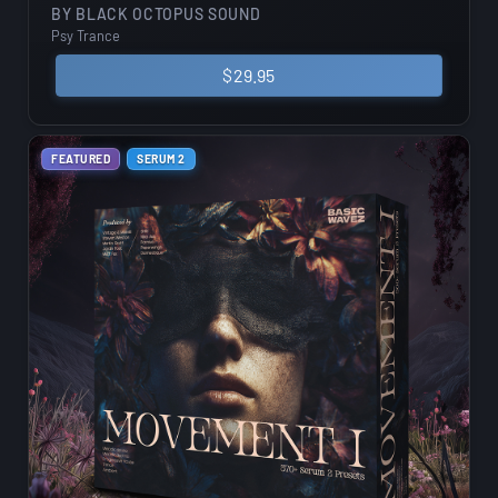
BY
BLACK OCTOPUS SOUND
Psy Trance
$
29.95
FEATURED
SERUM 2