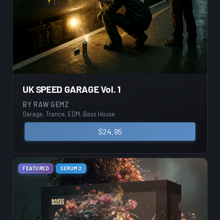
UK SPEED GARAGE Vol. 1
BY
RAW GEMZ
Garage, Trance, EDM, Bass House
$
24.95
FEATURED
SERUM 2