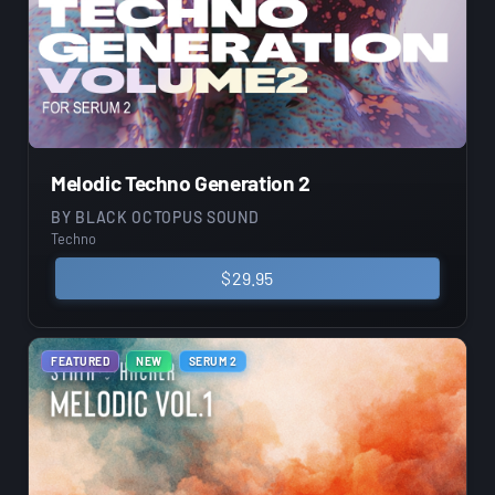
Melodic Techno Generation 2
BY
BLACK OCTOPUS SOUND
Techno
$
29.95
FEATURED
NEW
SERUM 2