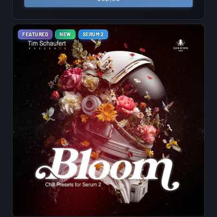
FEATURED
NEW
SERUM 2