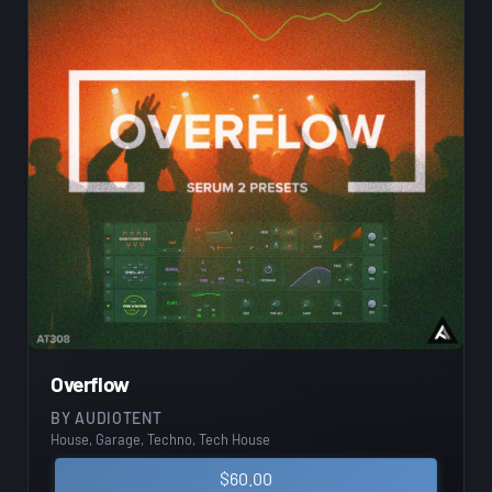
Overflow
BY
AUDIOTENT
House, Garage, Techno, Tech House
$
60.00