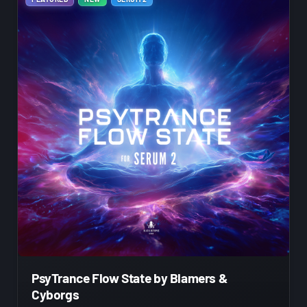
PsyTrance Flow State by Blamers &
Cyborgs