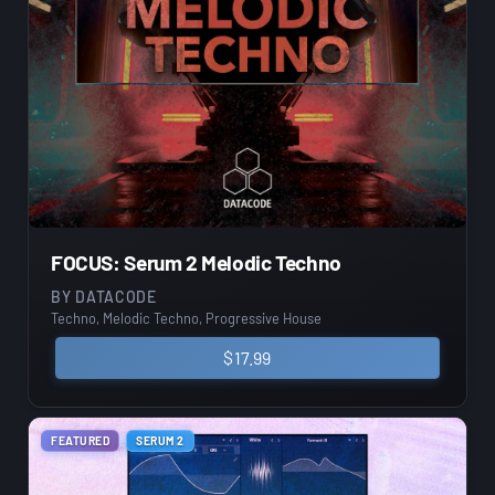
FOCUS: Serum 2 Melodic Techno
BY
DATACODE
Techno, Melodic Techno, Progressive House
$
17.99
FEATURED
SERUM 2