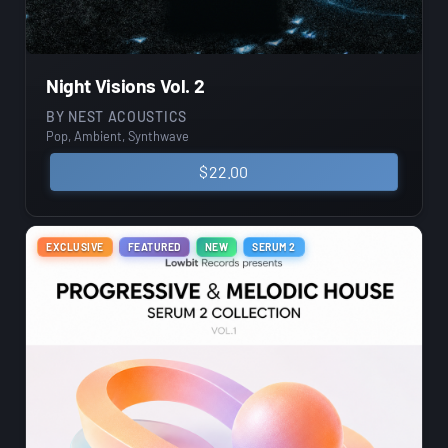
Night Visions Vol. 2
BY
NEST ACOUSTICS
Pop, Ambient, Synthwave
$
22.00
EXCLUSIVE
FEATURED
NEW
SERUM 2