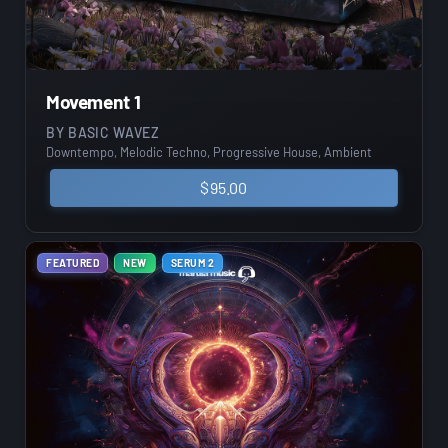
Movement 1
BY
BASIC WAVEZ
Downtempo, Melodic Techno, Progressive House, Ambient
$
95.00
FEATURED
NEW
SERUM 2