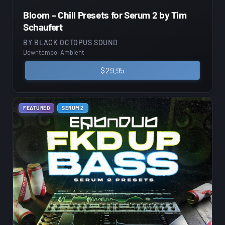
Bloom – Chill Presets for Serum 2 by Tim
Schaufert
BY
BLACK OCTOPUS SOUND
Downtempo, Ambient
$
29.95
FEATURED
SERUM 2