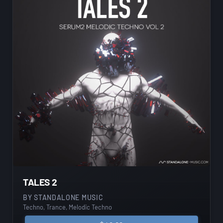
TALES 2
BY
STANDALONE MUSIC
Techno, Trance, Melodic Techno