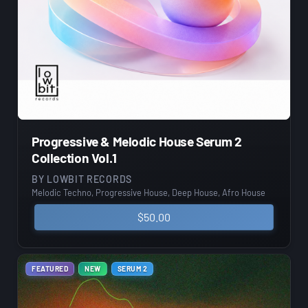
Progressive & Melodic House Serum 2
Collection Vol.1
BY
LOWBIT RECORDS
Melodic Techno, Progressive House, Deep House, Afro House
$
50.00
FEATURED
NEW
SERUM 2