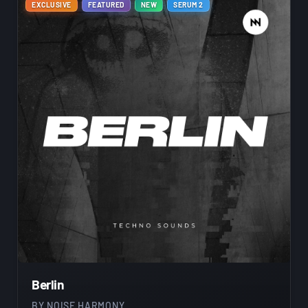
EXCLUSIVE
FEATURED
NEW
SERUM 2
Berlin
BY
NOISE HARMONY