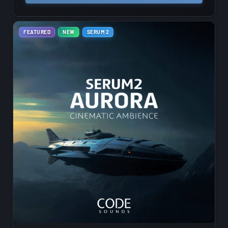
FEATURED
NEW
SERUM 2