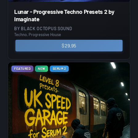
Lunar - Progressive Techno Presets 2 by
Imaginate
BY
BLACK OCTOPUS SOUND
Techno, Progressive House
$
29.95
FEATURED
NEW
SERUM 2