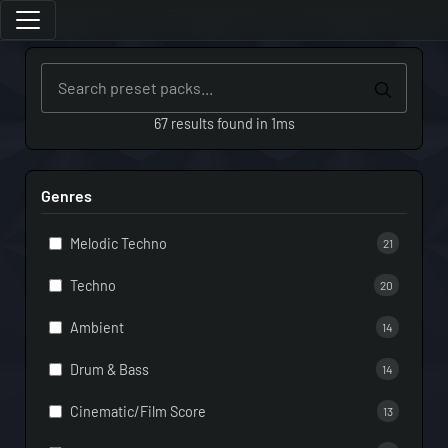
67 results found in 1ms
Genres
Melodic Techno
21
Techno
20
Ambient
14
Drum & Bass
14
Cinematic/Film Score
13