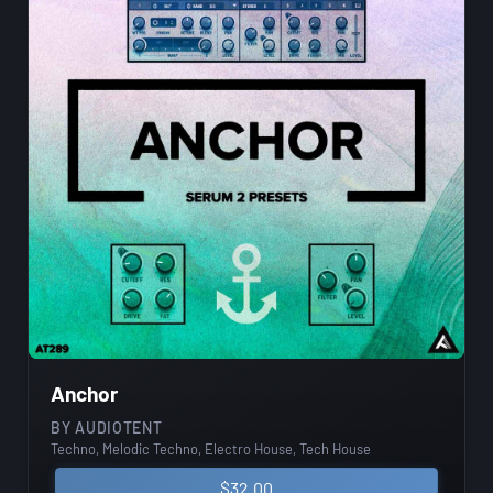
Anchor
BY
AUDIOTENT
Techno, Melodic Techno, Electro House, Tech House
$
32.00