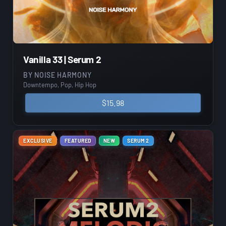
Vanilla 33 | Serum 2
BY
NOISE HARMONY
Downtempo, Pop, Hip Hop
$
15.98
EXCLUSIVE
FEATURED
NEW
SERUM 2