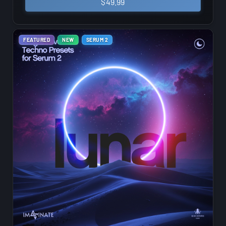
$
49.99
FEATURED
NEW
SERUM 2