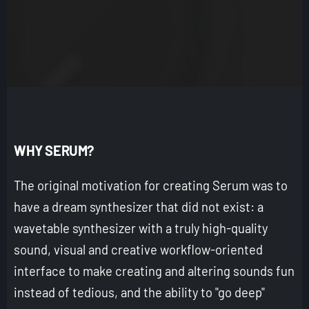
WHY SERUM?
The original motivation for creating Serum was to
have a dream synthesizer that did not exist: a
wavetable synthesizer with a truly high-quality
sound, visual and creative workflow-oriented
interface to make creating and altering sounds fun
instead of tedious, and the ability to "go deep"