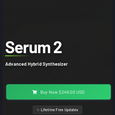
Serum 2
Advanced Hybrid Synthesizer
Buy Now
$249.00 USD
✨ Lifetime Free Updates