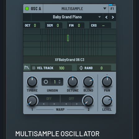
MULTISAMPLE OSCILLATOR