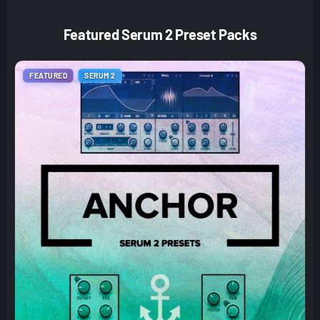
Featured Serum 2 Preset Packs
FEATURED
SERUM 2