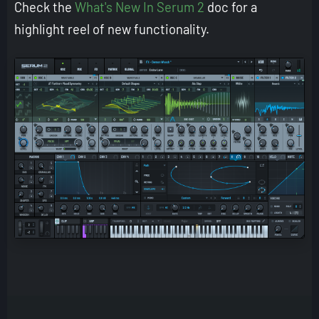
Check the
What's New In Serum 2
doc for a
highlight reel of new functionality.