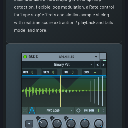
detection, flexible loop modulation, a Rate control
for 'tape stop' effects and similar, sample slicing
with realtime score extraction / playback and tails
mode, and more.