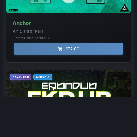
Anchor
BY AUDIOTENT
Electro House, Techno
+2
$32.00
FEATURED
SERUM 2