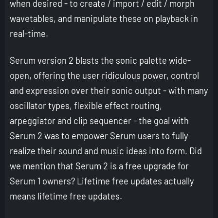
when desired - to create / import / edit / morph
wavetables, and manipulate these on playback in
real-time.
Serum version 2 blasts the sonic palette wide-
open, offering the user ridiculous power, control
and expression over their sonic output - with many
oscillator types, flexible effect routing,
arpeggiator and clip sequencer - the goal with
Serum 2 was to empower Serum users to fully
realize their sound and music ideas into form. Did
we mention that Serum 2 is a free upgrade for
Serum 1 owners? Lifetime free updates actually
means lifetime free updates.