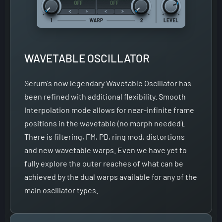
WAVETABLE OSCILLATOR
Serum's now legendary Wavetable Oscillator has
been refined with additional flexibility. Smooth
Interpolation mode allows for near-infinite frame
positions in the wavetable (no morph needed).
There is filtering, FM, PD, ring mod, distortions
and new wavetable warps. Even we have yet to
fully explore the outer reaches of what can be
achieved by the dual warps available for any of the
main oscillator types.