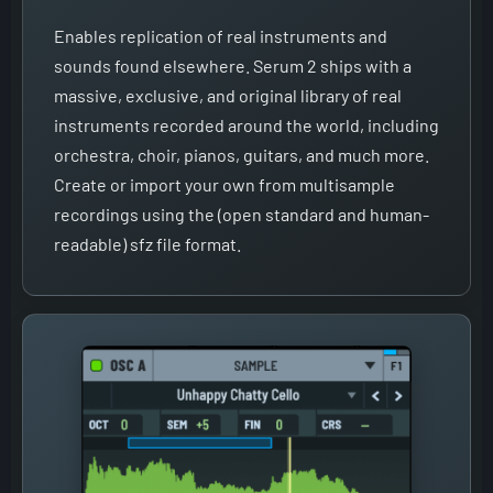
Enables replication of real instruments and
sounds found elsewhere. Serum 2 ships with a
massive, exclusive, and original library of real
instruments recorded around the world, including
orchestra, choir, pianos, guitars, and much more.
Create or import your own from multisample
recordings using the (open standard and human-
readable) sfz file format.