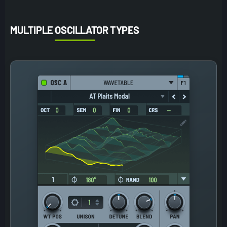
MULTIPLE OSCILLATOR TYPES