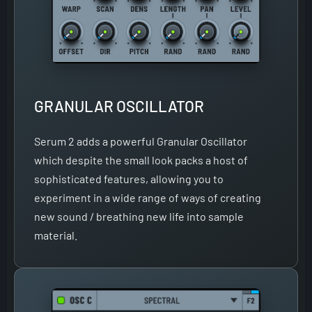
GRANULAR OSCILLATOR
Serum 2 adds a powerful Granular Oscillator
which despite the small look packs a host of
sophisticated features, allowing you to
experiment in a wide range of ways of creating
new sound / breathing new life into sample
material.