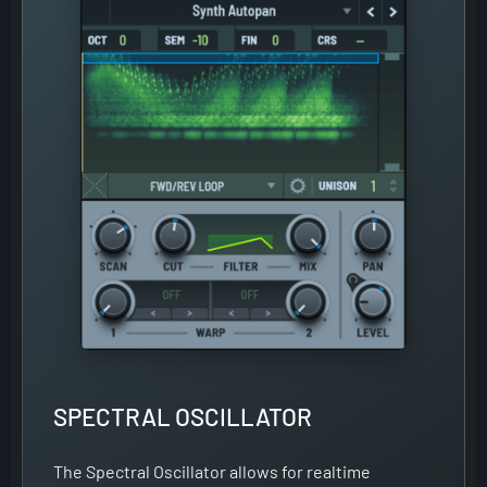
SPECTRAL OSCILLATOR
The Spectral Oscillator allows for realtime