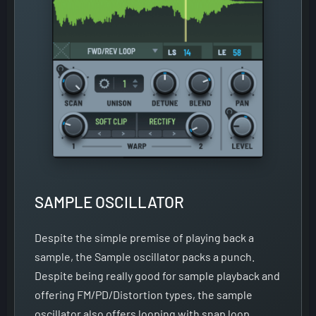
SAMPLE OSCILLATOR
Despite the simple premise of playing back a
sample, the Sample oscillator packs a punch.
Despite being really good for sample playback and
offering FM/PD/Distortion types, the sample
oscillator also offers looping with snap loop