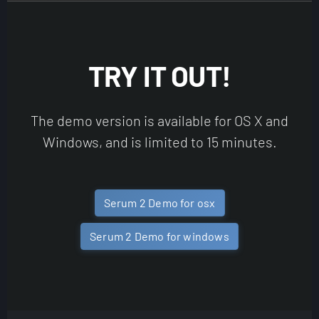
TRY IT OUT!
The demo version is available for OS X and
Windows, and is limited to 15 minutes.
Serum 2 Demo for osx
Serum 2 Demo for windows