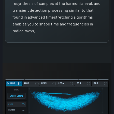
resynthesis of samples at the harmonic level, and
transient detection processing similar to that
found in advanced timestretching algorithms
enables you to shape time and frequencies in
radical ways.