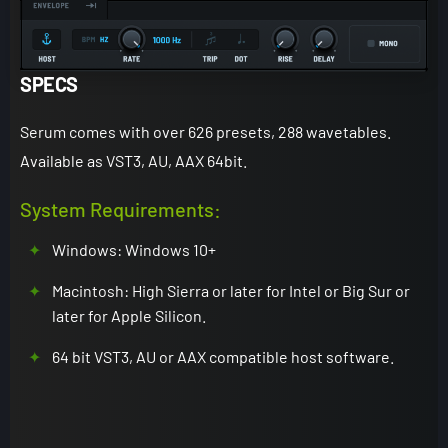
SPECS
Serum comes with over 626 presets, 288 wavetables.
Available as VST3, AU, AAX 64bit.
System Requirements:
Windows: Windows 10+
Macintosh: High Sierra or later for Intel or Big Sur or
later for Apple Silicon.
64 bit VST3, AU or AAX compatible host software.