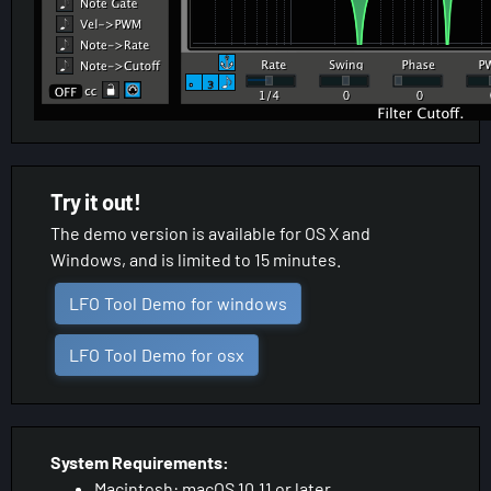
Try it out!
The demo version is available for OS X and
Windows, and is limited to 15 minutes.
LFO Tool Demo for windows
LFO Tool Demo for osx
System Requirements:
Macintosh: macOS 10.11 or later