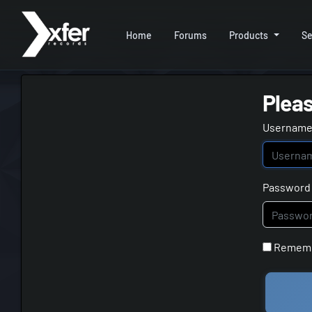
Home
Forums
Products
Se
Pleas
Username 
Password
Remem