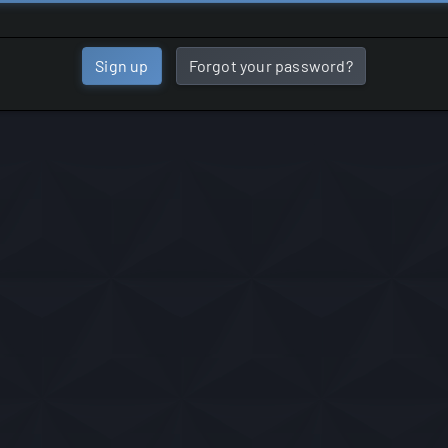
Sign up
Forgot your password?