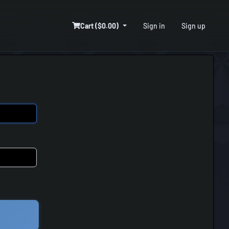
Cart ($0.00)
Sign in
Sign up