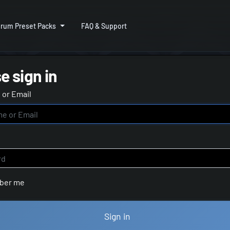
rum Preset Packs
FAQ & Support
e sign in
or Email
ber me
Sign in