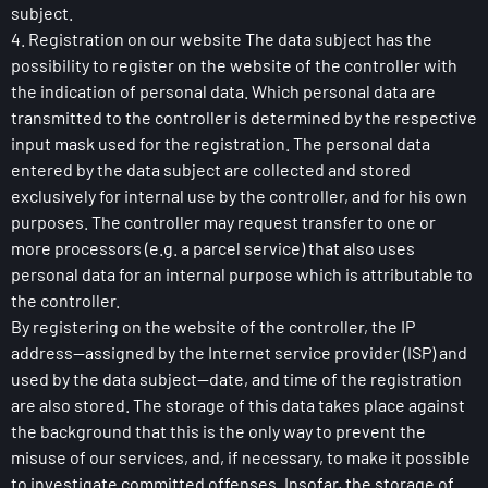
subject.
4. Registration on our website The data subject has the
possibility to register on the website of the controller with
the indication of personal data. Which personal data are
transmitted to the controller is determined by the respective
input mask used for the registration. The personal data
entered by the data subject are collected and stored
exclusively for internal use by the controller, and for his own
purposes. The controller may request transfer to one or
more processors (e.g. a parcel service) that also uses
personal data for an internal purpose which is attributable to
the controller.
By registering on the website of the controller, the IP
address—assigned by the Internet service provider (ISP) and
used by the data subject—date, and time of the registration
are also stored. The storage of this data takes place against
the background that this is the only way to prevent the
misuse of our services, and, if necessary, to make it possible
to investigate committed offenses. Insofar, the storage of