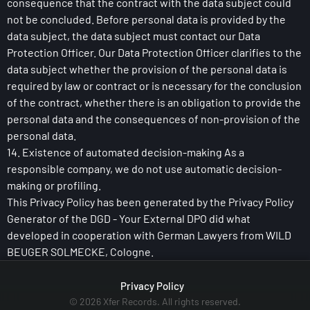
consequence that the contract with the data subject could
not be concluded. Before personal data is provided by the
data subject, the data subject must contact our Data
Protection Officer. Our Data Protection Officer clarifies to the
data subject whether the provision of the personal data is
required by law or contract or is necessary for the conclusion
of the contract, whether there is an obligation to provide the
personal data and the consequences of non-provision of the
personal data.
14. Existence of automated decision-making As a
responsible company, we do not use automatic decision-
making or profiling.
This Privacy Policy has been generated by the Privacy Policy
Generator of the DGD - Your External DPO did what
developed in cooperation with German Lawyers from WILD
BEUGER SOLMECKE, Cologne.
Privacy Policy
© 2026 Xfer Records. All rights reserved.