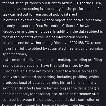
for statistical purposes pursuant to Article 89(1) of the GDPR,
unless the processing is necessary for the performance of a
task carried out for reasons of public interest.
In order to exercise the right to object, the data subject may
directly contact the Data Protection Officer of the Xfer
Records or another employee. In addition, the data subject is
free in the context of the use of information society
services, and notwithstanding Directive 2002/58/EC, to use
his or her right to object by automated means using technical
specifications.
h) Automated individual decision-making, including profiling
Each data subject shall have the right granted by the
European legislator not to be subject to a decision based
solely on automated processing, including profiling, which
produces legal effects concerning him or her, or similarly
significantly affects him or her, as long as the decision (1) is
not is necessary for entering into, or the performance of, a
contract between the data subject and a data controller, or
(2) is not authorised by Union or Member State law to which