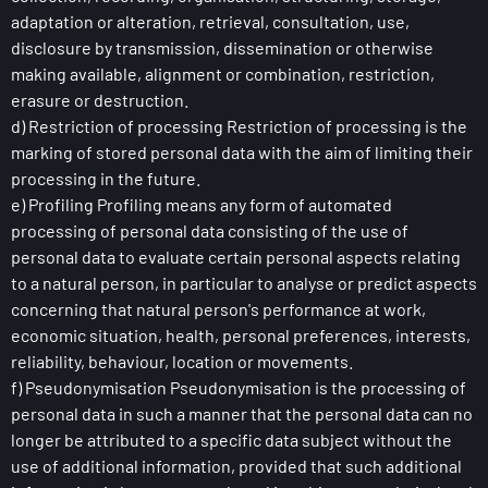
adaptation or alteration, retrieval, consultation, use,
disclosure by transmission, dissemination or otherwise
making available, alignment or combination, restriction,
erasure or destruction.
d) Restriction of processing Restriction of processing is the
marking of stored personal data with the aim of limiting their
processing in the future.
e) Profiling Profiling means any form of automated
processing of personal data consisting of the use of
personal data to evaluate certain personal aspects relating
to a natural person, in particular to analyse or predict aspects
concerning that natural person's performance at work,
economic situation, health, personal preferences, interests,
reliability, behaviour, location or movements.
f) Pseudonymisation Pseudonymisation is the processing of
personal data in such a manner that the personal data can no
longer be attributed to a specific data subject without the
use of additional information, provided that such additional