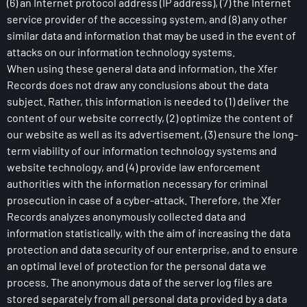
(6) an Internet protocol address (IP address), (7) the Internet
service provider of the accessing system, and (8) any other
similar data and information that may be used in the event of
attacks on our information technology systems.
When using these general data and information, the Xfer
Records does not draw any conclusions about the data
subject. Rather, this information is needed to (1) deliver the
content of our website correctly, (2) optimize the content of
our website as well as its advertisement, (3) ensure the long-
term viability of our information technology systems and
website technology, and (4) provide law enforcement
authorities with the information necessary for criminal
prosecution in case of a cyber-attack. Therefore, the Xfer
Records analyzes anonymously collected data and
information statistically, with the aim of increasing the data
protection and data security of our enterprise, and to ensure
an optimal level of protection for the personal data we
process. The anonymous data of the server log files are
stored separately from all personal data provided by a data