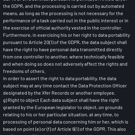
the GDPR, and the processing is carried out by automated
means, as long as the processing is not necessary for the
performance of a task carried out in the public interest or in
the exercise of official authority vested in the controller.
Furthermore, in exercising his or her right to data portability
pursuant to Article 20(1) of the GDPR, the data subject shall
have the right to have personal data transmitted directly
from one controller to another, where technically feasible
and when doing so does not adversely affect the rights and
freedoms of others.
In order to assert the right to data portability, the data
subject may at any time contact the Data Protection Officer
designated by the Xfer Records or another employee.
g) Right to object Each data subject shall have the right
granted by the European legislator to object, on grounds
relating to his or her particular situation, at any time, to
processing of personal data concerning him or her, which is
based on point (e) or (f) of Article 6(1) of the GDPR. This also