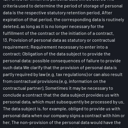
criteria used to determine the period of storage of personal
data is the respective statutory retention period. After
expiration of that period, the corresponding data is routinely
deleted, as long as it is no longer necessary for the
fulfillment of the contract or the initiation of a contract.
13. Provision of personal data as statutory or contractual
requirement; Requirement necessary to enter into a
contract; Obligation of the data subject to provide the
personal data; possible consequences of failure to provide
such data We clarify that the provision of personal data is
partly required by law (e.g. tax regulations) or can also result
from contractual provisions (e.g. information on the
contractual partner). Sometimes it may be necessary to
conclude a contract that the data subject provides us with
personal data, which must subsequently be processed by us.
The data subject is, for example, obliged to provide us with
personal data when our company signs a contract with him or
her. The non-provision of the personal data would have the