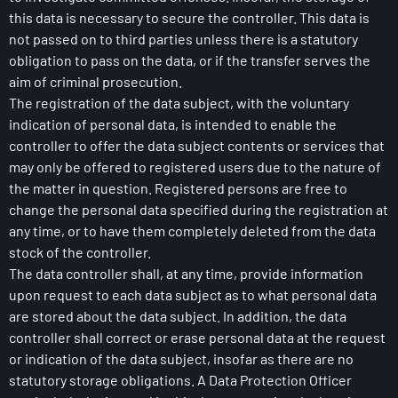
this data is necessary to secure the controller. This data is
not passed on to third parties unless there is a statutory
obligation to pass on the data, or if the transfer serves the
aim of criminal prosecution.
The registration of the data subject, with the voluntary
indication of personal data, is intended to enable the
controller to offer the data subject contents or services that
may only be offered to registered users due to the nature of
the matter in question. Registered persons are free to
change the personal data specified during the registration at
any time, or to have them completely deleted from the data
stock of the controller.
The data controller shall, at any time, provide information
upon request to each data subject as to what personal data
are stored about the data subject. In addition, the data
controller shall correct or erase personal data at the request
or indication of the data subject, insofar as there are no
statutory storage obligations. A Data Protection Officer