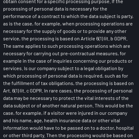
obtain consent for a specific processing purpose. If the
processing of personal data is necessary for the
performance of a contract to which the data subject is party,
as is the case, for example, when processing operations are
necessary for the supply of goods or to provide any other
service, the processing is based on Article 6(1) lit. b GDPR.
The same applies to such processing operations which are
necessary for carrying out pre-contractual measures, for
example in the case of inquiries concerning our products or
services. Is our company subject to a legal obligation by
which processing of personal data is required, such as for
the fulfillment of tax obligations, the processing is based on
Art. 6(1) lit. c GDPR. In rare cases, the processing of personal
data may be necessary to protect the vital interests of the
data subject or of another natural person. This would be the
case, for example, if a visitor were injured in our company
and his name, age, health insurance data or other vital
information would have to be passed on to a doctor, hospital
or other third party. Then the processing would be based on