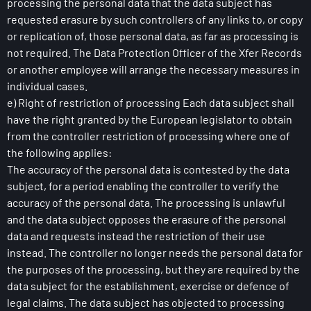
processing the personal data that the data subject has
requested erasure by such controllers of any links to, or copy
or replication of, those personal data, as far as processing is
not required. The Data Protection Officer of the Xfer Records
or another employee will arrange the necessary measures in
individual cases.
e) Right of restriction of processing Each data subject shall
have the right granted by the European legislator to obtain
from the controller restriction of processing where one of
the following applies:
The accuracy of the personal data is contested by the data
subject, for a period enabling the controller to verify the
accuracy of the personal data. The processing is unlawful
and the data subject opposes the erasure of the personal
data and requests instead the restriction of their use
instead. The controller no longer needs the personal data for
the purposes of the processing, but they are required by the
data subject for the establishment, exercise or defence of
legal claims. The data subject has objected to processing