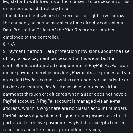
legislator to withdraw his or her consent to processing of his
or her personal data at any time.
f the data subject wishes to exercise the right to withdraw
the consent, he or she may at any time directly contact our
Data Protection Officer of the Xfer Records or another
employee of the controller.
8. N/A
9. Payment Method: Data protection provisions about the use
of PayPal as a payment processor On this website, the
controller has integrated components of PayPal. PayPal is an
online payment service provider. Payments are processed via
so-called PayPal accounts, which represent virtual private or
business accounts. PayPal is also able to process virtual
payments through credit cards when a user does not have a
PayPal account. A PayPal account is managed via an e-mail
address, which is why there are no classic account numbers.
PayPal makes it possible to trigger online payments to third
parties or to receive payments. PayPal also accepts trustee
functions and offers buyer protection services.