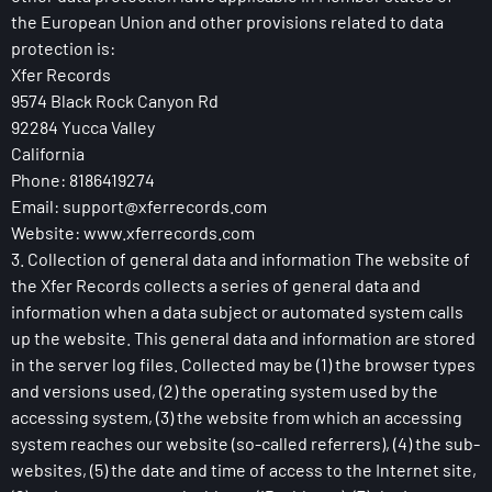
the European Union and other provisions related to data
protection is:
Xfer Records
9574 Black Rock Canyon Rd
92284 Yucca Valley
California
Phone: 8186419274
Email:
support@xferrecords.com
Website: www.xferrecords.com
3. Collection of general data and information The website of
the Xfer Records collects a series of general data and
information when a data subject or automated system calls
up the website. This general data and information are stored
in the server log files. Collected may be (1) the browser types
and versions used, (2) the operating system used by the
accessing system, (3) the website from which an accessing
system reaches our website (so-called referrers), (4) the sub-
websites, (5) the date and time of access to the Internet site,