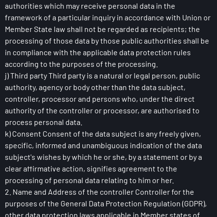
authorities which may receive personal data in the
framework of a particular inquiry in accordance with Union or
Member State law shall not be regarded as recipients; the
processing of those data by those public authorities shall be
in compliance with the applicable data protection rules
according to the purposes of the processing.
j) Third party Third party is a natural or legal person, public
authority, agency or body other than the data subject,
controller, processor and persons who, under the direct
authority of the controller or processor, are authorised to
process personal data.
k) Consent Consent of the data subject is any freely given,
specific, informed and unambiguous indication of the data
subject's wishes by which he or she, by a statement or by a
clear affirmative action, signifies agreement to the
processing of personal data relating to him or her.
2. Name and Address of the controller Controller for the
purposes of the General Data Protection Regulation (GDPR),
other data protection laws applicable in Member states of