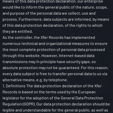
means of this data protection declaration, our enterprise
would like to inform the general public of the nature, scope,
and purpose of the personal data we collect, use and
process. Furthermore, data subjects are informed, by means
of this data protection declaration, of the rights to which
they are entitled.
As the controller, the Xfer Records has implemented
numerous technical and organizational measures to ensure
the most complete protection of personal data processed
through this website. However, Internet-based data
transmissions may in principle have security gaps, so
absolute protection may not be guaranteed. For this reason,
every data subject is free to transfer personal data to us via
alternative means, e.g. by telephone.
1. Definitions The data protection declaration of the Xfer
Records is based on the terms used by the European
legislator for the adoption of the General Data Protection
Regulation (GDPR). Our data protection declaration should be
legible and understandable for the general public, as well as