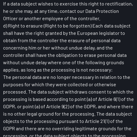
If a data subject wishes to exercise this right to rectification,
he or she may, at any time, contact our Data Protection
Officer or another employee of the controller.
d) Right to erasure (Right to be forgotten) Each data subject
shall have the right granted by the European legislator to
obtain from the controller the erasure of personal data
concerning him or her without undue delay, and the
controller shall have the obligation to erase personal data
without undue delay where one of the following grounds
applies, as long as the processing is not necessary:
The personal data are no longer necessary in relation to the
purposes for which they were collected or otherwise
processed. The data subject withdraws consent to which the
processing is based according to point (a) of Article 6(1) of the
GDPR, or point (a) of Article 9(2) of the GDPR, and where there
is no other legal ground for the processing. The data subject
objects to the processing pursuant to Article 21(1) of the
GDPR and there are no overriding legitimate grounds for the
processing, or the data subject objects to the processing