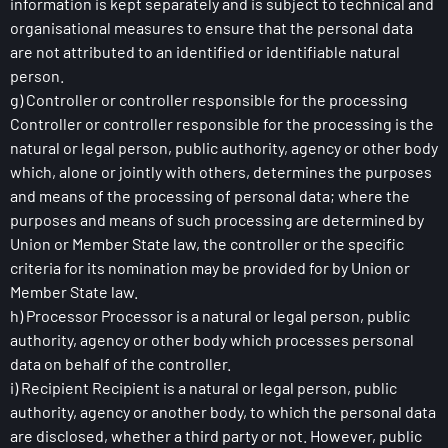
information is kept separately and is subject to technical and
organisational measures to ensure that the personal data
are not attributed to an identified or identifiable natural
person.
g) Controller or controller responsible for the processing
Controller or controller responsible for the processing is the
natural or legal person, public authority, agency or other body
which, alone or jointly with others, determines the purposes
and means of the processing of personal data; where the
purposes and means of such processing are determined by
Union or Member State law, the controller or the specific
criteria for its nomination may be provided for by Union or
Member State law.
h) Processor Processor is a natural or legal person, public
authority, agency or other body which processes personal
data on behalf of the controller.
i) Recipient Recipient is a natural or legal person, public
authority, agency or another body, to which the personal data
are disclosed, whether a third party or not. However, public