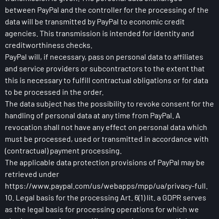
between PayPal and the controller for the processing of the
data will be transmitted by PayPal to economic credit
agencies. This transmission is intended for identity and
creditworthiness checks.
PayPal will, if necessary, pass on personal data to affiliates
and service providers or subcontractors to the extent that
this is necessary to fulfill contractual obligations or for data
to be processed in the order.
The data subject has the possibility to revoke consent for the
handling of personal data at any time from PayPal. A
revocation shall not have any effect on personal data which
must be processed, used or transmitted in accordance with
(contractual) payment processing.
The applicable data protection provisions of PayPal may be
retrieved under
https://www.paypal.com/us/webapps/mpp/ua/privacy-full.
10. Legal basis for the processing Art. 6(1) lit. a GDPR serves
as the legal basis for processing operations for which we