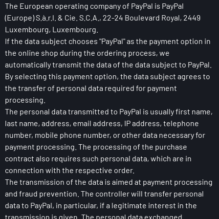
The European operating company of PayPal is PayPal
(Europe) S.à.r.l. & Cie. S.C.A., 22-24 Boulevard Royal, 2449
Luxembourg, Luxembourg.
If the data subject chooses "PayPal" as the payment option in
the online shop during the ordering process, we
automatically transmit the data of the data subject to PayPal.
By selecting this payment option, the data subject agrees to
the transfer of personal data required for payment
processing.
The personal data transmitted to PayPal is usually first name,
last name, address, email address, IP address, telephone
number, mobile phone number, or other data necessary for
payment processing. The processing of the purchase
contract also requires such personal data, which are in
connection with the respective order.
The transmission of the data is aimed at payment processing
and fraud prevention. The controller will transfer personal
data to PayPal, in particular, if a legitimate interest in the
transmission is given. The personal data exchanged