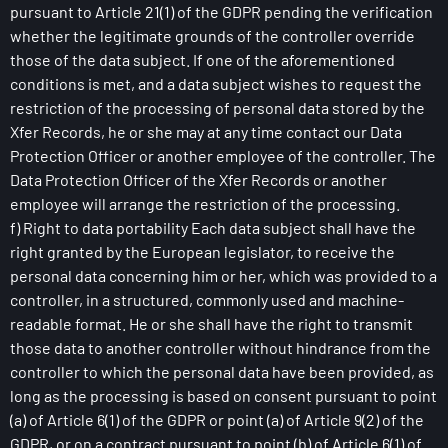
pursuant to Article 21(1) of the GDPR pending the verification
whether the legitimate grounds of the controller override
those of the data subject. If one of the aforementioned
conditions is met, and a data subject wishes to request the
restriction of the processing of personal data stored by the
Xfer Records, he or she may at any time contact our Data
Protection Officer or another employee of the controller. The
Data Protection Officer of the Xfer Records or another
employee will arrange the restriction of the processing.
f) Right to data portability Each data subject shall have the
right granted by the European legislator, to receive the
personal data concerning him or her, which was provided to a
controller, in a structured, commonly used and machine-
readable format. He or she shall have the right to transmit
those data to another controller without hindrance from the
controller to which the personal data have been provided, as
long as the processing is based on consent pursuant to point
(a) of Article 6(1) of the GDPR or point (a) of Article 9(2) of the
GDPR, or on a contract pursuant to point (b) of Article 6(1) of