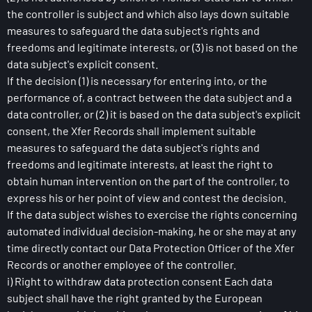
the controller is subject and which also lays down suitable
measures to safeguard the data subject's rights and
freedoms and legitimate interests, or (3) is not based on the
data subject's explicit consent.
If the decision (1) is necessary for entering into, or the
performance of, a contract between the data subject and a
data controller, or (2) it is based on the data subject's explicit
consent, the Xfer Records shall implement suitable
measures to safeguard the data subject's rights and
freedoms and legitimate interests, at least the right to
obtain human intervention on the part of the controller, to
express his or her point of view and contest the decision.
If the data subject wishes to exercise the rights concerning
automated individual decision-making, he or she may at any
time directly contact our Data Protection Officer of the Xfer
Records or another employee of the controller.
i) Right to withdraw data protection consent Each data
subject shall have the right granted by the European