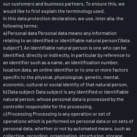
our customers and business partners. To ensure this, we
would like to first explain the terminology used.
In this data protection declaration, we use, inter alia, the
following terms:
a) Personal data Personal data means any information
relating to an identified or identifiable natural person (“data
subject”). An identifiable natural person is one who can be
identified, directly or indirectly, in particular by reference to
an identifier such as a name, an identification number,
location data, an online identifier or to one or more factors
specific to the physical, physiological, genetic, mental,
economic, cultural or social identity of that natural person.
b) Data subject Data subject is any identified or identifiable
natural person, whose personal data is processed by the
controller responsible for the processing.
c) Processing Processing is any operation or set of
operations which is performed on personal data or on sets of
personal data, whether or not by automated means, such as
collection, recording, organisation, structuring, storage,