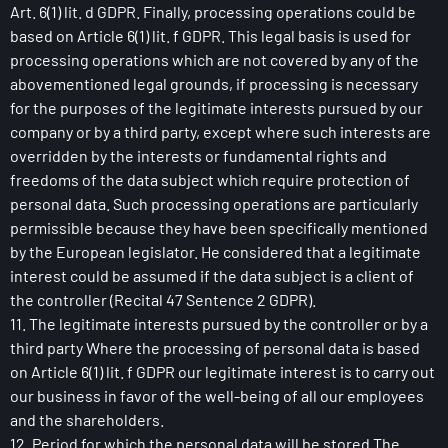
Art. 6(1) lit. d GDPR. Finally, processing operations could be
based on Article 6(1) lit. f GDPR. This legal basis is used for
processing operations which are not covered by any of the
abovementioned legal grounds, if processing is necessary
for the purposes of the legitimate interests pursued by our
company or by a third party, except where such interests are
overridden by the interests or fundamental rights and
freedoms of the data subject which require protection of
personal data. Such processing operations are particularly
permissible because they have been specifically mentioned
by the European legislator. He considered that a legitimate
interest could be assumed if the data subject is a client of
the controller (Recital 47 Sentence 2 GDPR).
11. The legitimate interests pursued by the controller or by a
third party Where the processing of personal data is based
on Article 6(1) lit. f GDPR our legitimate interest is to carry out
our business in favor of the well-being of all our employees
and the shareholders.
12. Period for which the personal data will be stored The