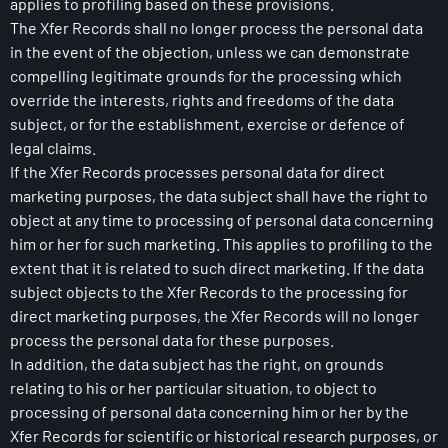
applies to profiling based on these provisions.
The Xfer Records shall no longer process the personal data
in the event of the objection, unless we can demonstrate
compelling legitimate grounds for the processing which
override the interests, rights and freedoms of the data
subject, or for the establishment, exercise or defence of
legal claims.
If the Xfer Records processes personal data for direct
marketing purposes, the data subject shall have the right to
object at any time to processing of personal data concerning
him or her for such marketing. This applies to profiling to the
extent that it is related to such direct marketing. If the data
subject objects to the Xfer Records to the processing for
direct marketing purposes, the Xfer Records will no longer
process the personal data for these purposes.
In addition, the data subject has the right, on grounds
relating to his or her particular situation, to object to
processing of personal data concerning him or her by the
Xfer Records for scientific or historical research purposes, or