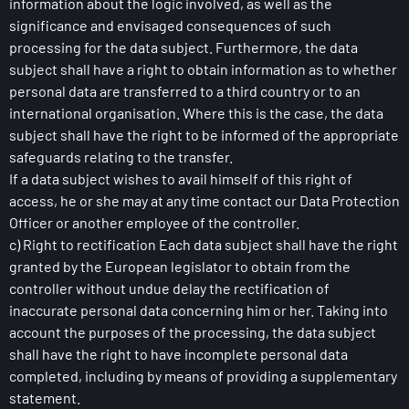
information about the logic involved, as well as the
significance and envisaged consequences of such
processing for the data subject. Furthermore, the data
subject shall have a right to obtain information as to whether
personal data are transferred to a third country or to an
international organisation. Where this is the case, the data
subject shall have the right to be informed of the appropriate
safeguards relating to the transfer.
If a data subject wishes to avail himself of this right of
access, he or she may at any time contact our Data Protection
Officer or another employee of the controller.
c) Right to rectification Each data subject shall have the right
granted by the European legislator to obtain from the
controller without undue delay the rectification of
inaccurate personal data concerning him or her. Taking into
account the purposes of the processing, the data subject
shall have the right to have incomplete personal data
completed, including by means of providing a supplementary
statement.