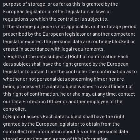
purpose of storage, or as far as this is granted by the
European legislator or other legislators in laws or
regulations to which the controller is subject to.
If the storage purpose is not applicable, or if a storage period
prescribed by the European legislator or another competent
legislator expires, the personal data are routinely blocked or
erased in accordance with legal requirements.
7. Rights of the data subject a) Right of confirmation Each
data subject shall have the right granted by the European
legislator to obtain from the controller the confirmation as to
whether or not personal data concerning him or her are
being processed. If a data subject wishes to avail himself of
this right of confirmation, he or she may, at any time, contact
our Data Protection Officer or another employee of the
controller.
b) Right of access Each data subject shall have the right
granted by the European legislator to obtain from the
controller free information about his or her personal data
stored at any time and a copy of this information.