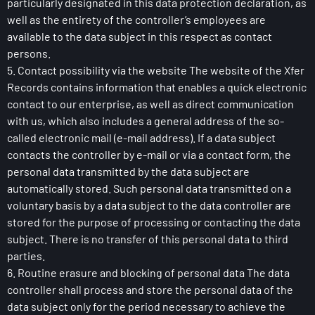
particularly designated in this data protection declaration, as
well as the entirety of the controller’s employees are
available to the data subject in this respect as contact
persons.
5. Contact possibility via the website The website of the Xfer
Records contains information that enables a quick electronic
contact to our enterprise, as well as direct communication
with us, which also includes a general address of the so-
called electronic mail (e-mail address). If a data subject
contacts the controller by e-mail or via a contact form, the
personal data transmitted by the data subject are
automatically stored. Such personal data transmitted on a
voluntary basis by a data subject to the data controller are
stored for the purpose of processing or contacting the data
subject. There is no transfer of this personal data to third
parties.
6. Routine erasure and blocking of personal data The data
controller shall process and store the personal data of the
data subject only for the period necessary to achieve the