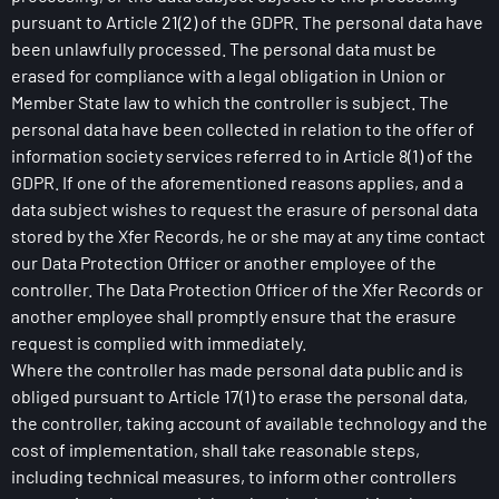
pursuant to Article 21(2) of the GDPR. The personal data have
been unlawfully processed. The personal data must be
erased for compliance with a legal obligation in Union or
Member State law to which the controller is subject. The
personal data have been collected in relation to the offer of
information society services referred to in Article 8(1) of the
GDPR. If one of the aforementioned reasons applies, and a
data subject wishes to request the erasure of personal data
stored by the Xfer Records, he or she may at any time contact
our Data Protection Officer or another employee of the
controller. The Data Protection Officer of the Xfer Records or
another employee shall promptly ensure that the erasure
request is complied with immediately.
Where the controller has made personal data public and is
obliged pursuant to Article 17(1) to erase the personal data,
the controller, taking account of available technology and the
cost of implementation, shall take reasonable steps,
including technical measures, to inform other controllers