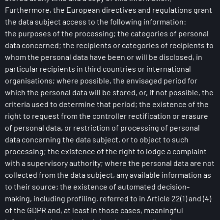
Furthermore, the European directives and regulations grant
the data subject access to the following information:
the purposes of the processing; the categories of personal
data concerned; the recipients or categories of recipients to
whom the personal data have been or will be disclosed, in
particular recipients in third countries or international
organisations; where possible, the envisaged period for
which the personal data will be stored, or, if not possible, the
criteria used to determine that period; the existence of the
right to request from the controller rectification or erasure
of personal data, or restriction of processing of personal
data concerning the data subject, or to object to such
processing; the existence of the right to lodge a complaint
with a supervisory authority; where the personal data are not
collected from the data subject, any available information as
to their source; the existence of automated decision-
making, including profiling, referred to in Article 22(1) and (4)
of the GDPR and, at least in those cases, meaningful