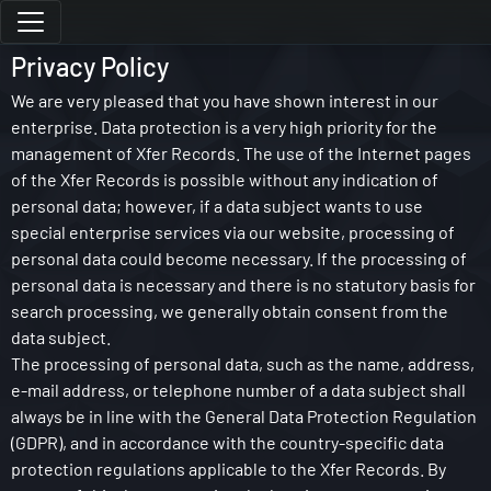
Privacy Policy
We are very pleased that you have shown interest in our
enterprise. Data protection is a very high priority for the
management of Xfer Records. The use of the Internet pages
of the Xfer Records is possible without any indication of
personal data; however, if a data subject wants to use
special enterprise services via our website, processing of
personal data could become necessary. If the processing of
personal data is necessary and there is no statutory basis for
search processing, we generally obtain consent from the
data subject.
The processing of personal data, such as the name, address,
e-mail address, or telephone number of a data subject shall
always be in line with the General Data Protection Regulation
(GDPR), and in accordance with the country-specific data
protection regulations applicable to the Xfer Records. By