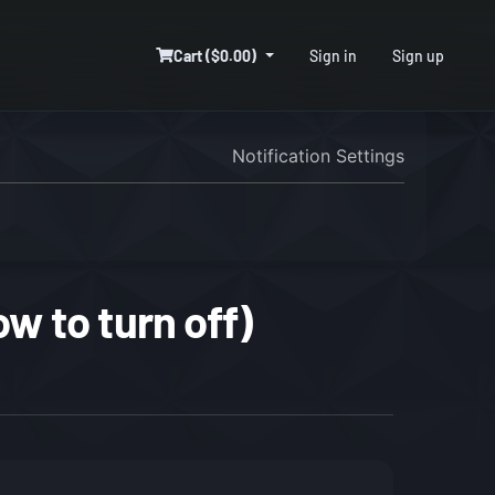
Cart ($0.00)
Sign in
Sign up
Notification Settings
w to turn off)