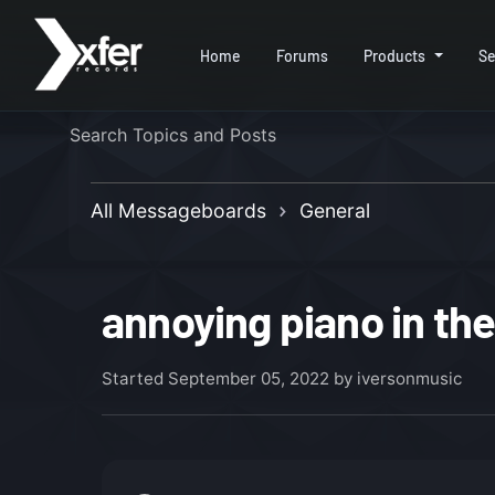
Home
Forums
Products
Se
All Messageboards
General
annoying piano in the
Started
September 05, 2022
by iversonmusic