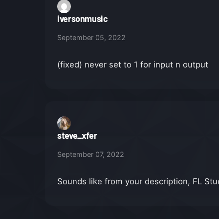
iversonmusic
September 05, 2022
(fixed) never set to 1 for input n output
steve_xfer
September 07, 2022
Sounds like from your description, FL Stud