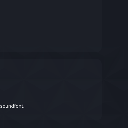
 soundfont.