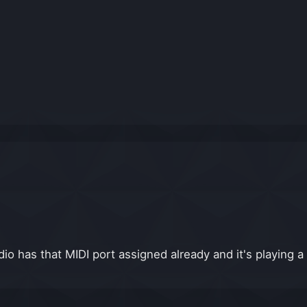
io has that MIDI port assigned already and it's playing a