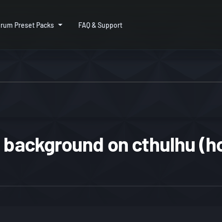
rum Preset Packs
FAQ & Support
 background on cthulhu (ho