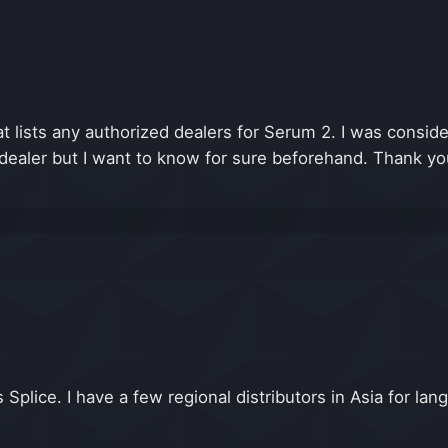
that lists any authorized dealers for Serum 2. I was co
 dealer but I want to know for sure beforehand. Thank yo
Splice. I have a few regional distributors in Asia for l