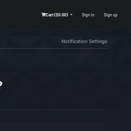
Cart ($0.00)
Sign in
Sign up
Notification Settings
?