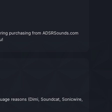
nsidering purchasing from ADSRSounds.com
u!
anguage reasons (Dimi, Soundcat, Sonicwire,