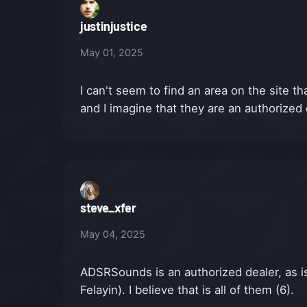
justinjustice
May 01, 2025
I can't seem to find an area on the site 
and I imagine that they are an authorized
steve_xfer
May 04, 2025
ADSRSounds is an authorized dealer, as is 
Felayin). I believe that is all of them (6).