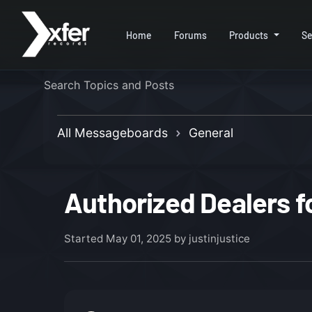
Home
Forums
Products
Se
All Messageboards
General
Authorized Dealers f
Started
May 01, 2025
by justinjustice