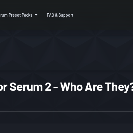
rum Preset Packs
FAQ & Support
or Serum 2 - Who Are They