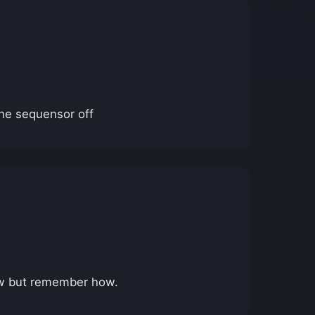
the sequensor off
ehow but remember how.