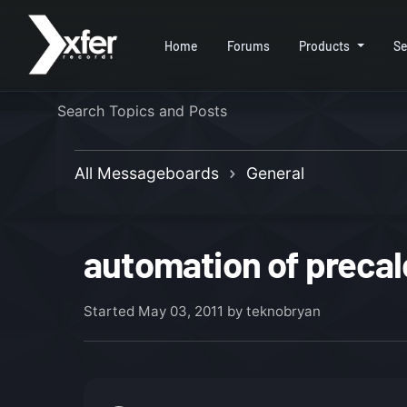
Home
Forums
Products
Se
All Messageboards
General
automation of precal
Started
May 03, 2011
by teknobryan