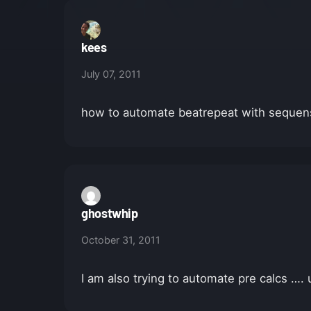
kees
July 07, 2011
how to automate beatrepeat with sequenso
ghostwhip
October 31, 2011
I am also trying to automate pre calcs ….