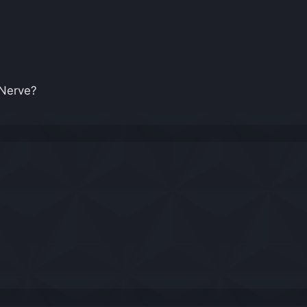
in Nerve?