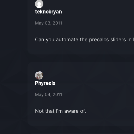
teknobryan
May 03, 2011
Can you automate the precalcs sliders 
Phyrexis
May 04, 2011
Not that I'm aware of.