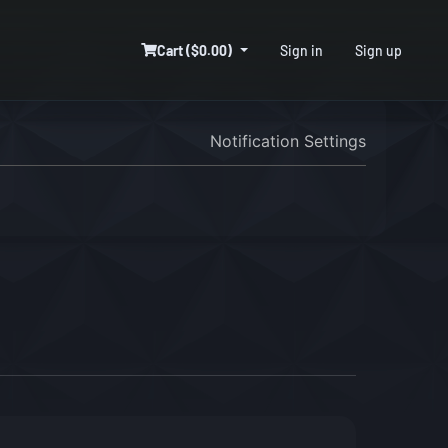
Cart ($0.00)
Sign in
Sign up
Notification Settings