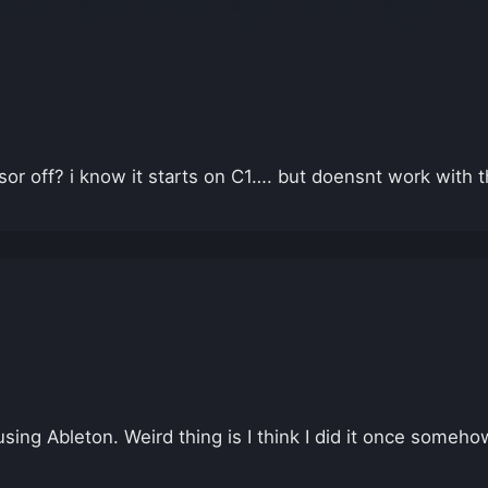
r off? i know it starts on C1…. but doensnt work with 
 using Ableton. Weird thing is I think I did it once som