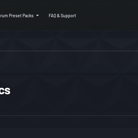
rum Preset Packs
FAQ & Support
cs