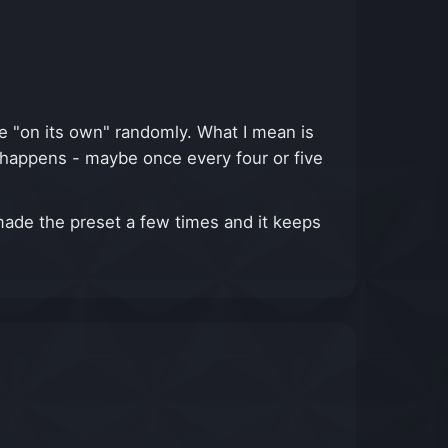
te "on its own" randomly. What I mean is
it happens - maybe once every four or five
made the preset a few times and it keeps