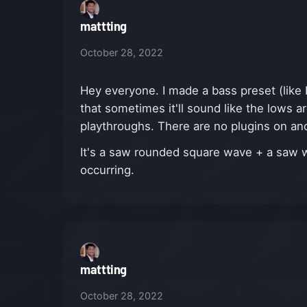
mattting
October 28, 2022
Hey everyone. I made a bass preset (like 
that sometimes it'll sound like the lows a
playthroughs. There are no plugins on and 
It's a saw rounded square wave + a saw wa
occurring.
mattting
October 28, 2022