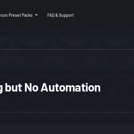
rum Preset Packs
FAQ & Support
 but No Automation