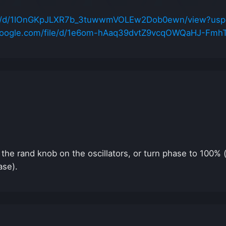
file/d/1IOnGKpJLXR7b_3tuwwmVOLEw2Dob0ewn/view?usp
e.google.com/file/d/1e6om-hAaq39dvtZ9vcqOWQaHJ-Fmh
n the rand knob on the oscillators, or turn phase to 100%
ase).