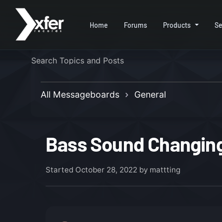
Home
Forums
Products
Se
All Messageboards
General
Bass Sound Changing
Started
October 28, 2022
by mattting