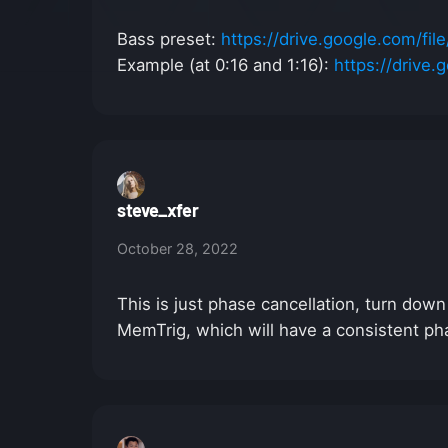
Bass preset:
https://drive.google.com/
Example (at 0:16 and 1:16):
https://driv
steve_xfer
October 28, 2022
This is just phase cancellation, turn dow
MemTrig, which will have a consistent ph