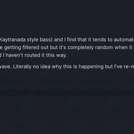
Kaytranada style bass) and I find that it tends to automa
re getting filtered out but it's completely random when 
I haven't routed it this way.
ve. Literally no idea why this is happening but I've re-