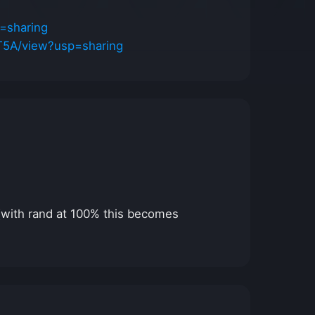
=sharing
T5A/view?usp=sharing
 (with rand at 100% this becomes