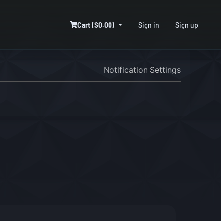
Cart ($0.00)
Sign in
Sign up
Notification Settings