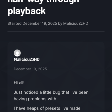
playback
Started
December 19, 2025
by MaliciouZzHD
MaliciouZzHD
December 19, 2025
Hi all!
Just noticed a little bug that I've been
having problems with.
I have heaps of presets I've made