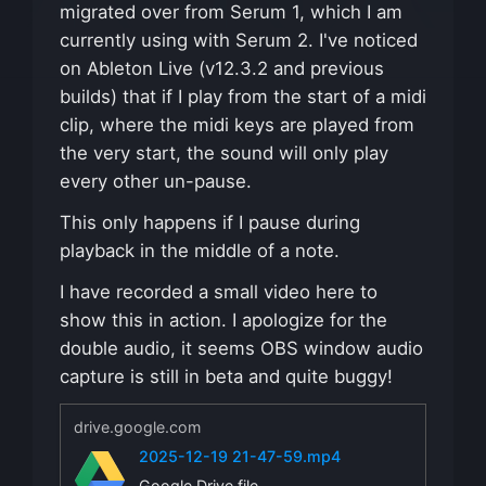
migrated over from Serum 1, which I am
currently using with Serum 2. I've noticed
on Ableton Live (v12.3.2 and previous
builds) that if I play from the start of a midi
clip, where the midi keys are played from
the very start, the sound will only play
every other un-pause.
This only happens if I pause during
playback in the middle of a note.
I have recorded a small video here to
show this in action. I apologize for the
double audio, it seems OBS window audio
capture is still in beta and quite buggy!
drive.google.com
2025-12-19 21-47-59.mp4
Google Drive file.