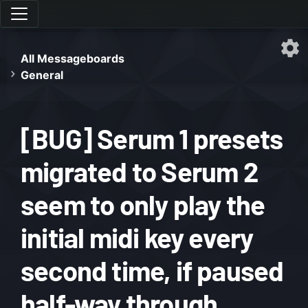
All Messageboards
General
[BUG] Serum 1 presets
migrated to Serum 2
seem to only play the
initial midi key every
second time, if paused
half-way through