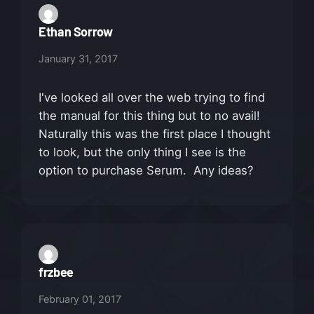
Ethan Sorrow
January 31, 2017
I've looked all over the web trying to find
the manual for this thing but to no avail!
Naturally this was the first place I thought
to look, but the only thing I see is the
option to purchase Serum. Any ideas?
frzbee
February 01, 2017