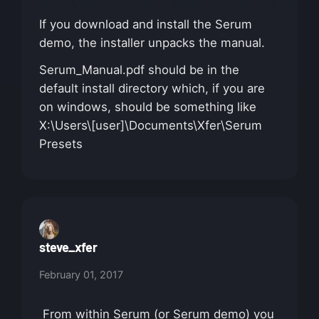
If you download and install the Serum
demo, the installer unpacks the manual.
Serum_Manual.pdf should be in the
default install directory which, if you are
on windows, should be something like
X:\Users\[user]\Documents\Xfer\Serum
Presets
steve_xfer
February 01, 2017
From within Serum (or Serum demo) you