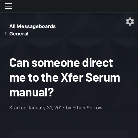
All Messageboards
General
Can someone direct
me to the Xfer Serum
manual?
Started
January 31, 2017
by Ethan Sorrow