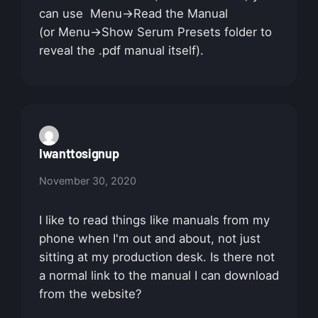
can use Menu->Read the Manual
(or Menu->Show Serum Presets folder to
reveal the .pdf manual itself).
Iwanttosignup
November 30, 2020
I like to read things like manuals from my
phone when I'm out and about, not just
sitting at my production desk. Is there not
a normal link to the manual I can download
from the website?