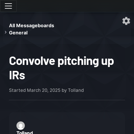
All Messageboards
General
Convolve pitching up
IRs
Started
March 20, 2025
by Tolland
Tolland