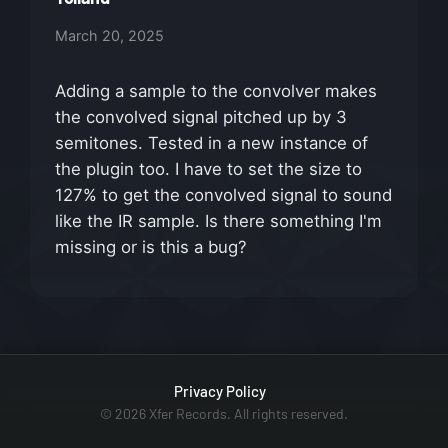
March 20, 2025
Adding a sample to the convolver makes
the convolved signal pitched up by 3
semitones. Tested in a new instance of
the plugin too. I have to set the size to
127% to get the convolved signal to sound
like the IR sample. Is there something I'm
missing or is this a bug?
Privacy Policy
© 2026 Xfer Records. All rights reserved.