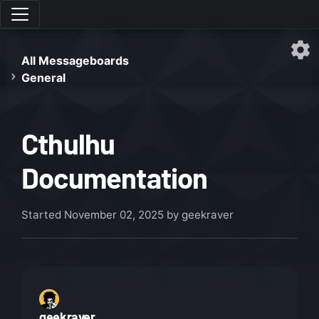
All Messageboards
General
Cthulhu
Documentation
Started
November 02, 2025
by geekraver
geekraver