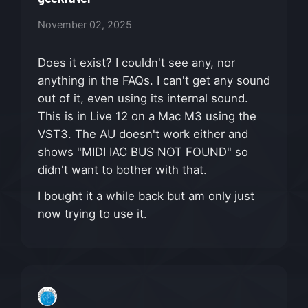
November 02, 2025
Does it exist? I couldn't see any, nor
anything in the FAQs. I can't get any sound
out of it, even using its internal sound.
This is in Live 12 on a Mac M3 using the
VST3. The AU doesn't work either and
shows "MIDI IAC BUS NOT FOUND" so
didn't want to bother with that.
I bought it a while back but am only just
now trying to use it.