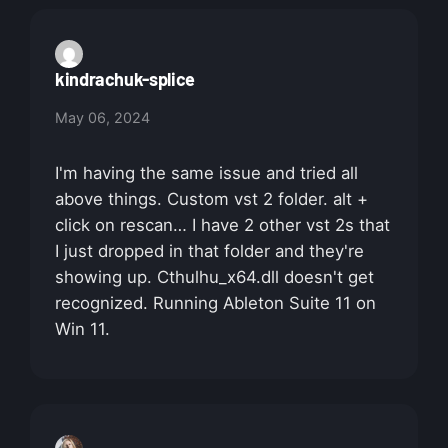
kindrachuk-splice
May 06, 2024
I'm having the same issue and tried all
above things. Custom vst 2 folder. alt +
click on rescan… I have 2 other vst 2s that
I just dropped in that folder and they're
showing up. Cthulhu_x64.dll doesn't get
recognized. Running Ableton Suite 11 on
Win 11.