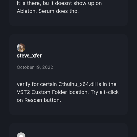
It is there, bu it doesnt show up on
Ableton. Serum does tho.
steve_xfer
October 19, 2022
verify for certain Cthulhu_x64.dll is in the
VST2 Custom Folder location. Try alt-click
on Rescan button.