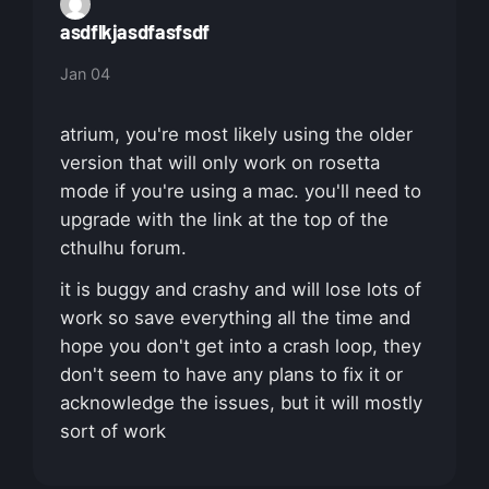
asdflkjasdfasfsdf
Jan 04
atrium, you're most likely using the older
version that will only work on rosetta
mode if you're using a mac. you'll need to
upgrade with the link at the top of the
cthulhu forum.
it is buggy and crashy and will lose lots of
work so save everything all the time and
hope you don't get into a crash loop, they
don't seem to have any plans to fix it or
acknowledge the issues, but it will mostly
sort of work