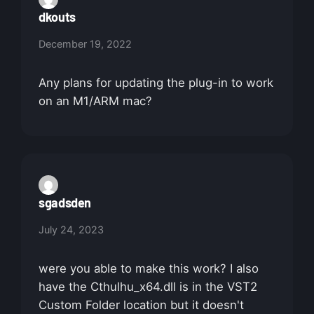
dkouts
December 19, 2022
Any plans for updating the plug-in to work
on an M1/ARM mac?
sgadsden
July 24, 2023
were you able to make this work? I also
have the Cthulhu_x64.dll is in the VST2
Custom Folder location but it doesn't