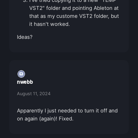
I've tried copying it to a new "TEMP
VST2" folder and pointing Ableton at
that as my custome VST2 folder, but
it hasn't worked.
Ideas?
nwebb
August 11, 2024
Apparently I just needed to turn it off and
on again (again)! Fixed.