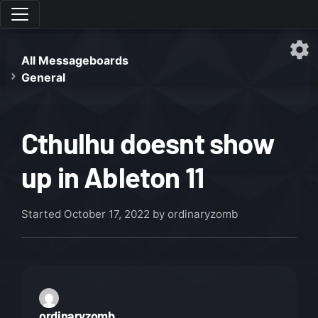
All Messageboards
General
Cthulhu doesnt show
up in Ableton 11
Started
October 17, 2022
by ordinaryzomb
ordinaryzomb