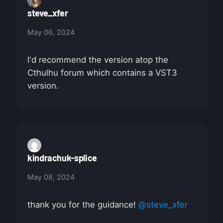
steve_xfer
May 06, 2024
I'd recommend the version atop the
Cthulhu forum which contains a VST3
version.
kindrachuk-splice
May 08, 2024
thank you for the guidance!
@steve_xfer