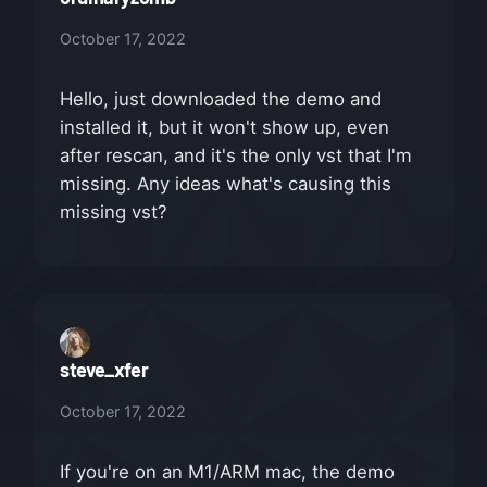
October 17, 2022
Hello, just downloaded the demo and
installed it, but it won't show up, even
after rescan, and it's the only vst that I'm
missing. Any ideas what's causing this
missing vst?
steve_xfer
October 17, 2022
If you're on an M1/ARM mac, the demo