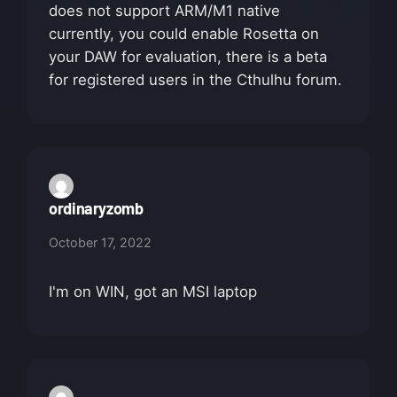
does not support ARM/M1 native
currently, you could enable Rosetta on
your DAW for evaluation, there is a beta
for registered users in the Cthulhu forum.
ordinaryzomb
October 17, 2022
I'm on WIN, got an MSI laptop