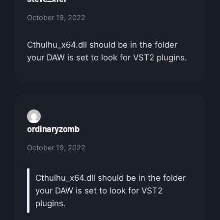
October 19, 2022
Cthulhu_x64.dll should be in the folder
your DAW is set to look for VST2 plugins.
ordinaryzomb
October 19, 2022
Cthulhu_x64.dll should be in the folder
your DAW is set to look for VST2
plugins.