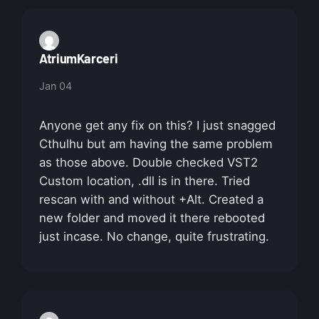
AtriumKarceri
Jan 04
Anyone get any fix on this? I just snagged
Cthulhu but am having the same problem
as those above. Double checked VST2
Custom location, .dll is in there. Tried
rescan with and without +Alt. Created a
new folder and moved it there rebooted
just incase. No change, quite frustrating.