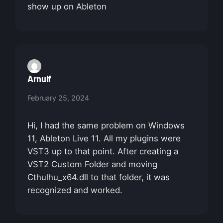
show up on Ableton
Arnulf
February 25, 2024
Hi, I had the same problem on Windows
11, Ableton Live 11. All my plugins were
VST3 up to that point. After creating a
VST2 Custom Folder and moving
Cthulhu_x64.dll to that folder, it was
recognized and worked.