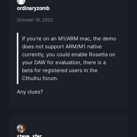
ordinaryzomb
October 19, 2022
If you're on an M1/ARM mac, the demo
does not support ARM/M1 native
currently, you could enable Rosetta on
your DAW for evaluation, there is a
beta for registered users in the
Cthulhu forum.
Any clues?
steve_xfer