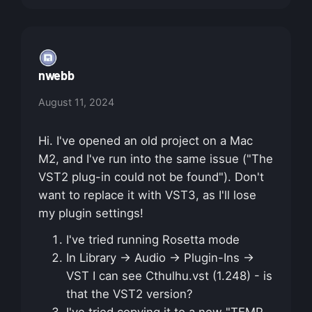
nwebb
August 11, 2024
Hi. I've opened an old project on a Mac
M2, and I've run into the same issue ("The
VST2 plug-in could not be found"). Don't
want to replace it with VST3, as I'll lose
my plugin settings!
I've tried running Rosetta mode
In Library → Audio → Plugin-Ins →
VST I can see Cthulhu.vst (1.248) - is
that the VST2 version?