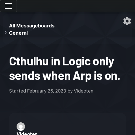
All Messageboards
General
Cthulhu in Logic only
sends when Arp is on.
Started
February 26, 2023
by Videoten
Videoten