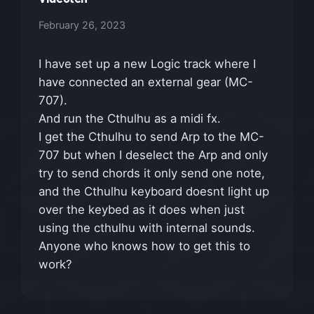
February 26, 2023
I have set up a new Logic track where I
have connected an external gear (MC-
707).
And run the Cthulhu as a midi fx.
I get the Cthulhu to send Arp to the MC-
707 but when I deselect the Arp and only
try to send chords it only send one note,
and the Cthulhu keyboard doesnt light up
over the keybed as it does when just
using the cthulhu with internal sounds.
Anyone who knows how to get this to
work?