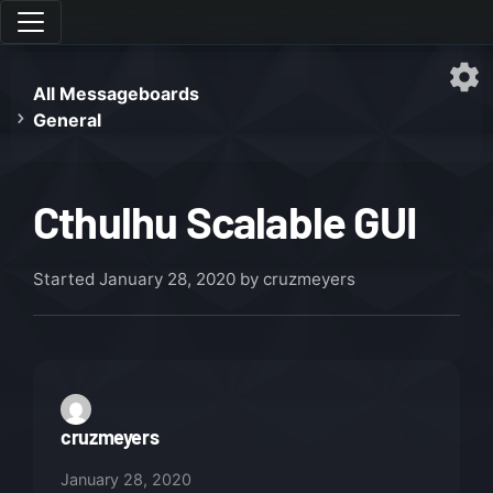
All Messageboards
General
Cthulhu Scalable GUI
Started
January 28, 2020
by cruzmeyers
cruzmeyers
January 28, 2020