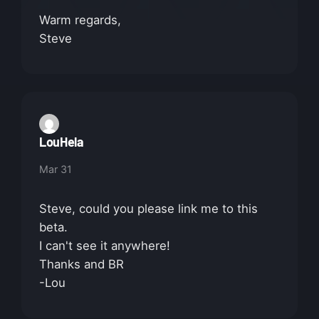
Warm regards,
Steve
LouHela
Mar 31
Steve, could you please link me to this
beta.
I can't see it anywhere!
Thanks and BR
-Lou