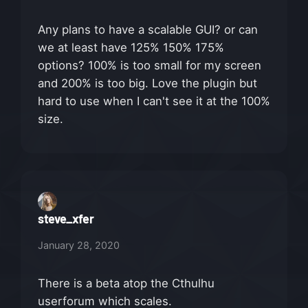
Any plans to have a scalable GUI? or can
we at least have 125% 150% 175%
options? 100% is too small for my screen
and 200% is too big. Love the plugin but
hard to use when I can't see it at the 100%
size.
steve_xfer
January 28, 2020
There is a beta atop the Cthulhu
userforum which scales.