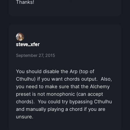
Thanks!
steve_xfer
September 27, 2015
You should disable the Arp (top of
Cthulhu) if you want chords output. Also,
you need to make sure that the Alchemy
preset is not monophonic (can accept
chords). You could try bypassing Cthulhu
and manually playing a chord if you are
unsure.