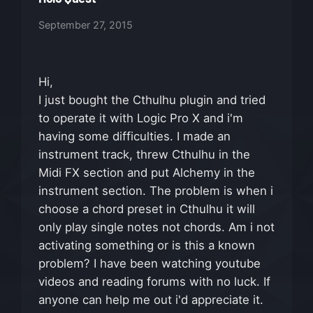
September 27, 2015
Hi,
I just bought the Cthulhu plugin and tried
to operate it with Logic Pro X and i'm
having some difficulties. I made an
instrument track, threw Cthulhu in the
Midi FX section and put Alchemy in the
instrument section. The problem is when i
choose a chord preset in Cthulhu it will
only play single notes not chords. Am i not
activating something or is this a known
problem? I have been watching youtube
videos and reading forums with no luck. If
anyone can help me out i'd appreciate it.