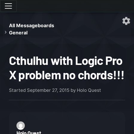
All Messageboards
General
Cthulhu with Logic Pro
X problem no chords!!!
Started
September 27, 2015
by Holo Quest
Holo Quest