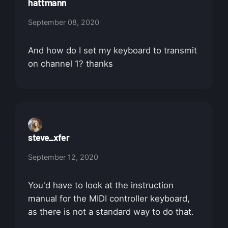
hattmann
September 08, 2020
And how do I set my keyboard to transmit
on channel 1? thanks
steve_xfer
September 12, 2020
You'd have to look at the instruction
manual for the MIDI controller keyboard,
as there is not a standard way to do that.