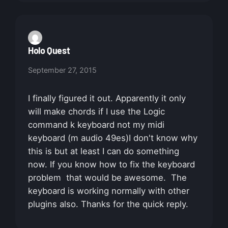
Holo Quest
September 27, 2015
I finally figured it out. Apparently it only
will make chords if I use the Logic
command k keyboard not my midi
keyboard (m audio 49es)I don't know why
this is but at least I can do something
now. If you know how to fix the keyboard
problem that would be awesome. The
keyboard is working normally with other
plugins also. Thanks for the quick reply.