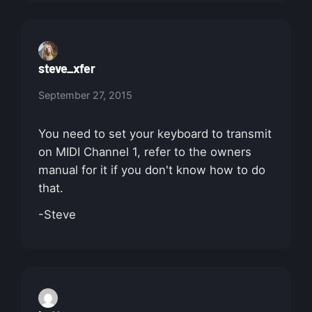
steve_xfer
September 27, 2015
You need to set your keyboard to transmit
on MIDI Channel 1, refer to the owners
manual for it if you don't know how to do
that.
-Steve