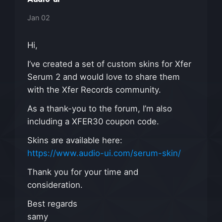
Jan 02
Hi,
I’ve created a set of custom skins for Xfer
Serum 2 and would love to share them
with the Xfer Records community.
As a thank-you to the forum, I’m also
including a XFER30 coupon code.
Skins are available here:
https://www.audio-ui.com/serum-skin/
Thank you for your time and
consideration.
Best regards
samy