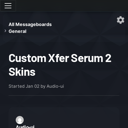
All Messageboards
General
Custom Xfer Serum 2
Skins
Started
Jan 02
by Audio-ui
Audio-ui