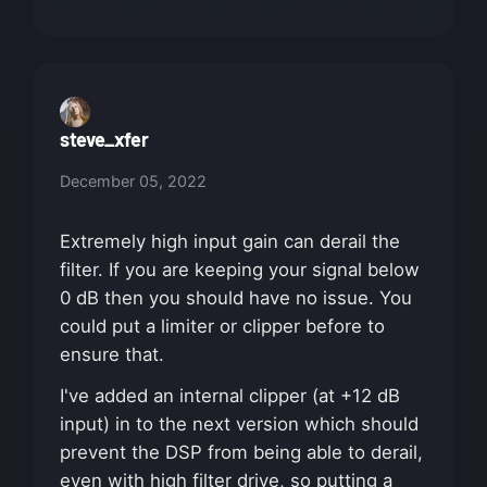
steve_xfer
December 05, 2022
Extremely high input gain can derail the
filter. If you are keeping your signal below
0 dB then you should have no issue. You
could put a limiter or clipper before to
ensure that.
I've added an internal clipper (at +12 dB
input) in to the next version which should
prevent the DSP from being able to derail,
even with high filter drive, so putting a