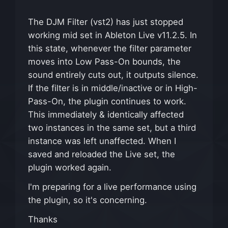
The DJM Filter (vst2) has just stopped
working mid set in Ableton Live v11.2.5. In
this state, whenever the filter parameter
moves into Low Pass-On bounds, the
sound entirely cuts out, it outputs silence.
If the filter is in middle/inactive or in High-
Pass-On, the plugin continues to work.
This immediately & identically affected
two instances in the same set, but a third
instance was left unaffected. When I
saved and reloaded the Live set, the
plugin worked again.
I'm preparing for a live performance using
the plugin, so it's concerning.
Thanks