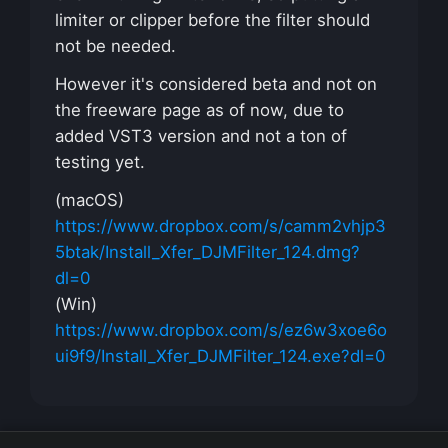
limiter or clipper before the filter should
not be needed.
However it's considered beta and not on
the freeware page as of now, due to
added VST3 version and not a ton of
testing yet.
(macOS)
https://www.dropbox.com/s/camm2vhjp3
5btak/Install_Xfer_DJMFilter_124.dmg?
dl=0
(Win)
https://www.dropbox.com/s/ez6w3xoe6o
ui9f9/Install_Xfer_DJMFilter_124.exe?dl=0