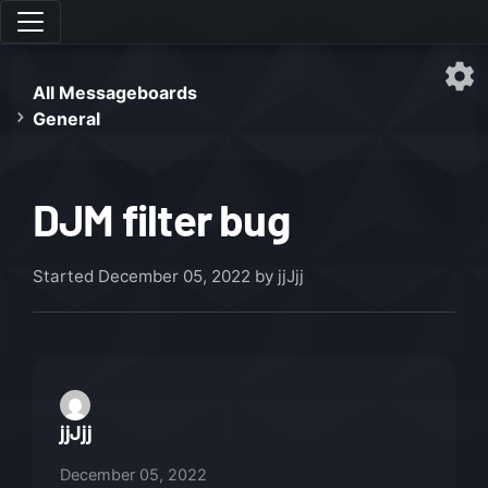
All Messageboards
General
DJM filter bug
Started
December 05, 2022
by jjJjj
jjJjj
December 05, 2022