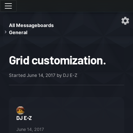
All Messageboards
General
Grid customization.
Started
June 14, 2017
by DJ E-Z
DJ E-Z
June 14, 2017