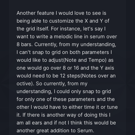
Another feature I would love to see is
being able to customize the X and Y of
the grid itself. For instance, let's say I
want to write a melodic line in serum over
8 bars. Currently, from my understanding,
I can't snap to grid on both parameters I
would like to adjust(Note and Tempo) as
one would go over 8 or 16 and the Y axis
would need to be 12 steps(Notes over an
octive). So currently, from my
understanding, I could only snap to grid
for only one of these parameters and the
other I would have to either time it or tune
it. If there is another way of doing this I
am all ears and if not I think this would be
another great addition to Serum.