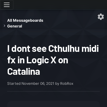
All Messageboards
General
I dont see Cthulhu midi
fx in Logic X on
Catalina
Started
November 06, 2021
by RobRox