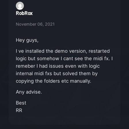
RobRox
November 06, 2021
Hey guys,
I ve installed the demo version, restarted
logic but somehow I cant see the midi fx. I
remeber I had issues even with logic
internal midi fxs but solved them by
copying the folders etc manually.
Any advise.
Best
RR