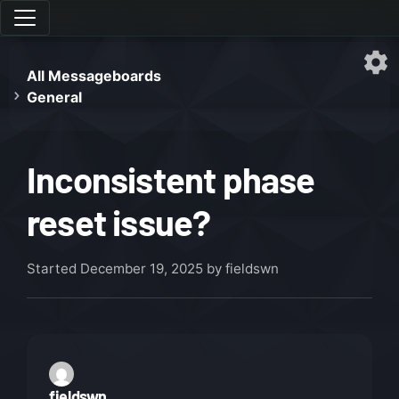
All Messageboards
General
Inconsistent phase
reset issue?
Started
December 19, 2025
by fieldswn
fieldswn