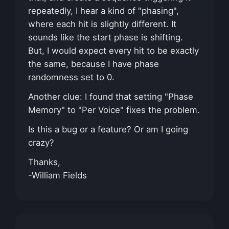
repeatedly, I hear a kind of "phasing",
where each hit is slightly different. It
sounds like the start phase is shifting.
But, I would expect every hit to be exactly
the same, because I have phase
randomness set to 0.
Another clue: I found that setting "Phase
Memory" to "Per Voice" fixes the problem.
Is this a bug or a feature? Or am I going
crazy?
Thanks,
-William Fields