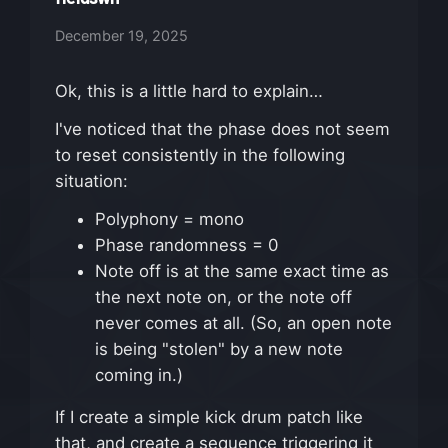
December 19, 2025
Ok, this is a little hard to explain…
I've noticed that the phase does not seem
to reset consistently in the following
situation:
Polyphony = mono
Phase randomness = 0
Note off is at the same exact time as
the next note on, or the note off
never comes at all. (So, an open note
is being "stolen" by a new note
coming in.)
If I create a simple kick drum patch like
that, and create a sequence triggering it