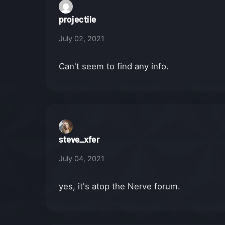
projectile
July 02, 2021
Can't seem to find any info.
steve_xfer
July 04, 2021
yes, it's atop the Nerve forum.