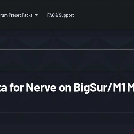
rum Preset Packs
FAQ & Support
ta for Nerve on BigSur/M1 