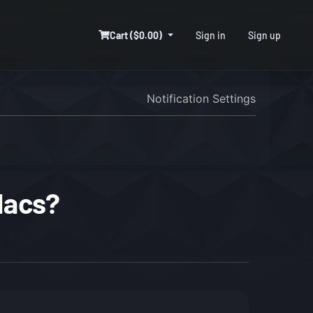
Cart ($0.00)
Sign in
Sign up
Notification Settings
Macs?