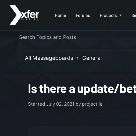
Home
Forums
Products
Se
All Messageboards
General
Is there a update/be
Started
July 02, 2021
by projectile