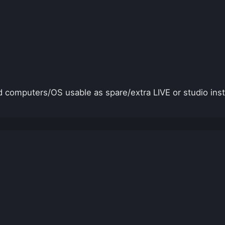
 computers/OS usable as spare/extra LIVE or studio ins