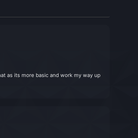
at as its more basic and work my way up