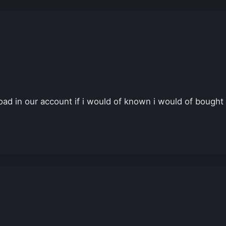
ad in our account if i would of known i would of bought