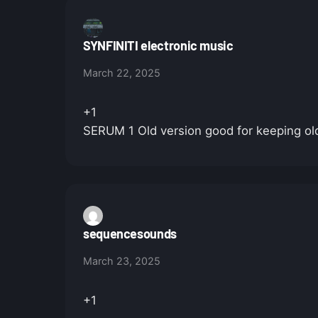
SYNFINITI electronic music
March 22, 2025
+1
SERUM 1 Old version good for keeping old
sequencesounds
March 23, 2025
+1