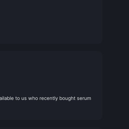
ailable to us who recently bought serum