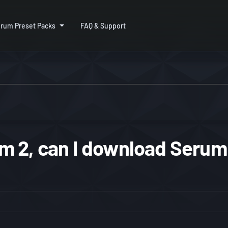
rum Preset Packs
FAQ & Support
 2, can I download Serum 