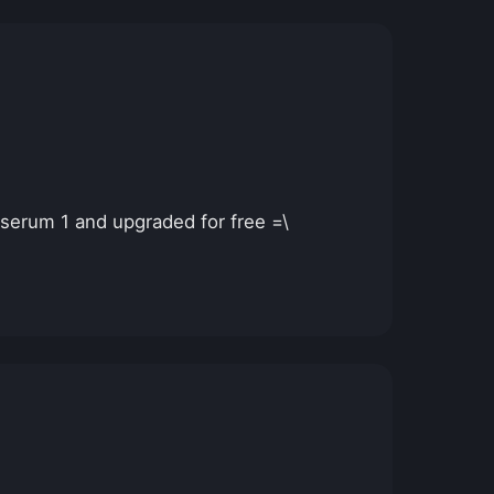
 serum 1 and upgraded for free =\