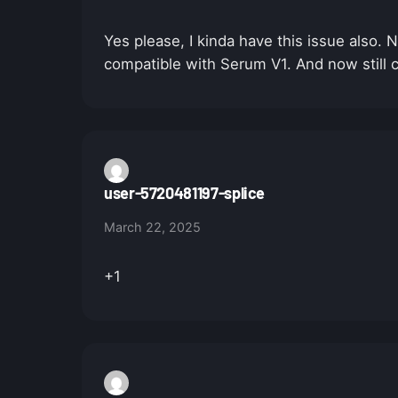
Yes please, I kinda have this issue also
compatible with Serum V1. And now still c
user-5720481197-splice
March 22, 2025
+1