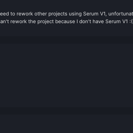
. Need to rework other projects using Serum V1, unfortu
an't rework the project because I don't have Serum V1 :(