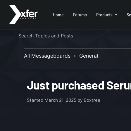
Home
Forums
Products
Se
All Messageboards
General
Just purchased Serum
Started
March 21, 2025
by Boxtree