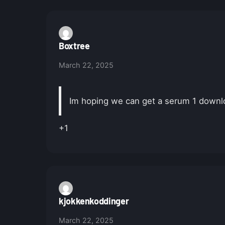
Boxtree
March 22, 2025
Im hoping we can get a serum 1 downlo
+1
kjokkenkoddinger
March 22, 2025