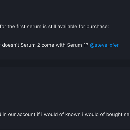
 the first serum is still available for purchase:
y doesn't Serum 2 come with Serum 1?
@steve_xfer
in our account if i would of known i would of bought se