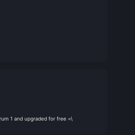
rum 1 and upgraded for free =\