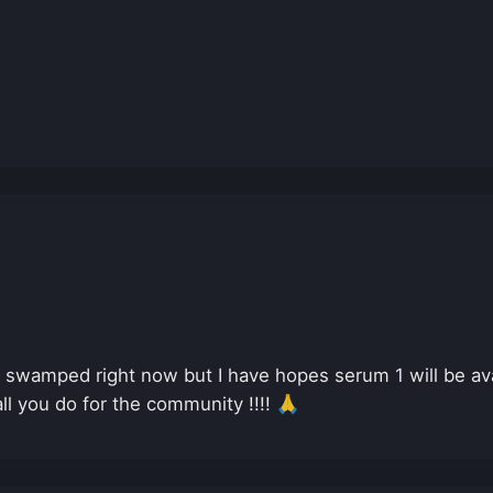
y swamped right now but I have hopes serum 1 will be av
all you do for the community !!!! 🙏