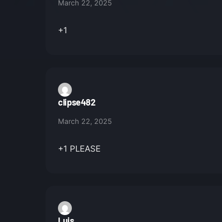
March 22, 2025
+1
clipse482
March 22, 2025
+1 PLEASE
Luis_