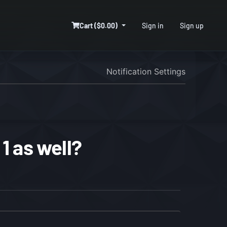
Cart ($0.00)
Sign in
Sign up
Notification Settings
1 as well?