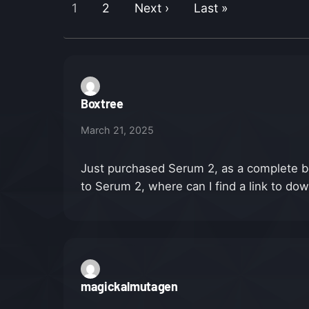
1
2
Next ›
Last »
Boxtree
March 21, 2025
Just purchased Serum 2, as a complete b
to Serum 2, where can I find a link to d
magickalmutagen