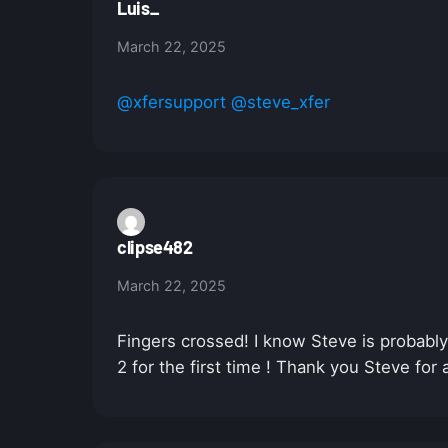
Luis_
March 22, 2025
@xfersupport
@steve_xfer
clipse482
March 22, 2025
Fingers crossed! I know Steve is probabl
2 for the first time ! Thank you Steve for 