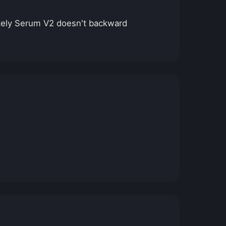
nately Serum V2 doesn't backward