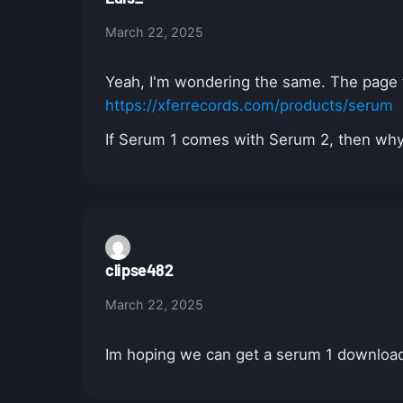
March 22, 2025
Yeah, I'm wondering the same. The page for
https://xferrecords.com/products/serum
If Serum 1 comes with Serum 2, then wh
clipse482
March 22, 2025
Im hoping we can get a serum 1 download 