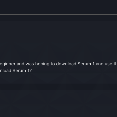
eginner and was hoping to download Serum 1 and use th
ownload Serum 1?