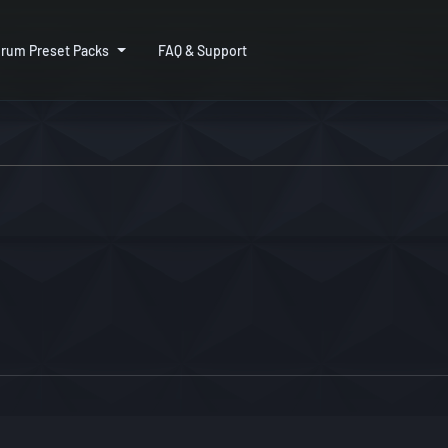
rum Preset Packs
FAQ & Support