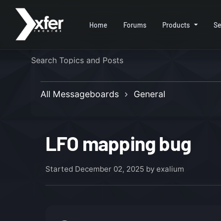
Home
Forums
Products
Se
All Messageboards
General
LFO mapping bug
Started
December 02, 2025
by exalium