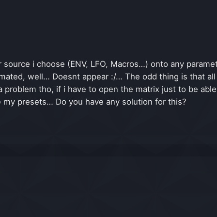
source i choose (ENV, LFO, Macros…) onto any paramette
ted, well… Doesnt appear :/… The odd thing is that all 
 a problem tho, if i have to open the matrix just to be a
e my presets… Do you have any solution for this?