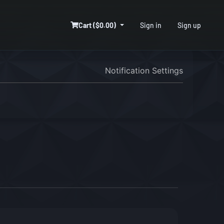
Cart ($0.00)
Sign in
Sign up
Notification Settings