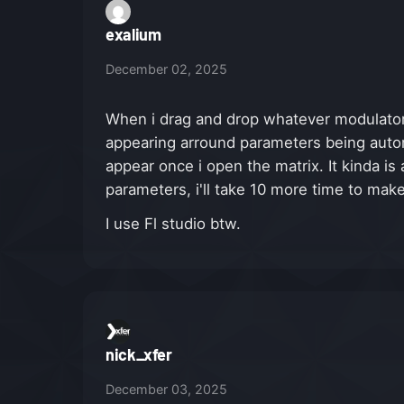
exalium
December 02, 2025
When i drag and drop whatever modulator 
appearing arround parameters being automa
appear once i open the matrix. It kinda is
parameters, i'll take 10 more time to mak
I use Fl studio btw.
nick_xfer
December 03, 2025