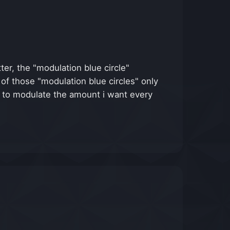
r, the "modulation blue circle"
of those "modulation blue circles" only
ble to modulate the amount i want every