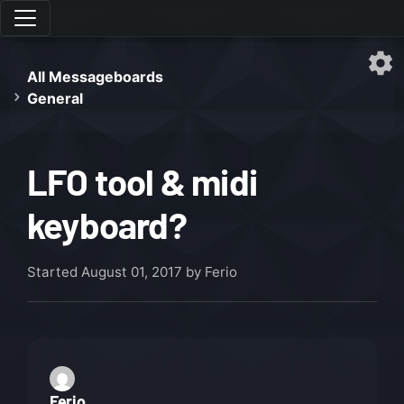
All Messageboards
General
LFO tool & midi
keyboard?
Started
August 01, 2017
by Ferio
Ferio