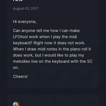
August 01, 2017
Hi everyone,
Can anyone tell me how I can make
LFOtool work when I play the midi
keyboard? Right now it does not work.
When I draw midi notes in the piano roll it
does work, but I would like to play my
melodies live on the keyboard with the SC
on.
Cheers!