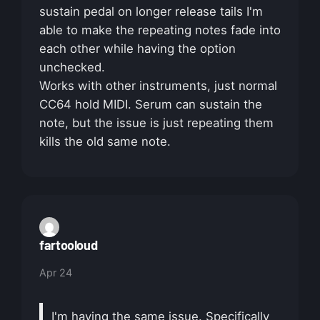
sustain pedal on longer release tails I'm
able to make the repeating notes fade into
each other while having the option
unchecked.
Works with other instruments, just normal
CC64 hold MIDI. Serum can sustain the
note, but the issue is just repeating them
kills the old same note.
fartooloud
Apr 24
I'm having the same issue. Specifically