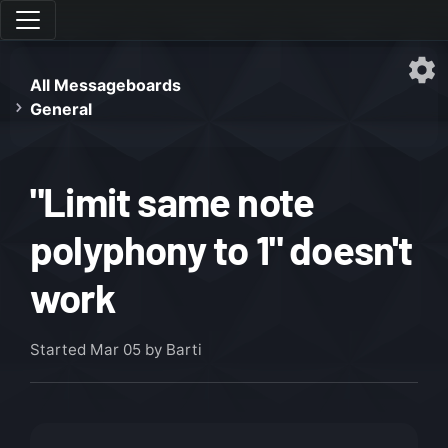
All Messageboards
General
"Limit same note
polyphony to 1" doesn't
work
Started
Mar 05
by Barti