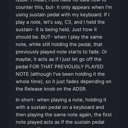
counter this, but- it only appears when I'm
using sustain pedal with my keyboard. If I
play a note, let's say, C3, and I held the
sustain- it is being held. Just how it
should be. BUT- when I play the same
note, while still holding the pedal, that
previously played note starts to fade. Or
maybe, it acts as if I just let go off the
pedal FOR THAT PREVIOUSLY PLAYED
NOTE (although I've been holding it the
whole time), so it just fades depending on
the Release knob on the ADSR.
In short- when playing a note, holding it
with a sustain pedal on a keyboard and
then playing the same note again, the first
note played acts as if the sustain pedal