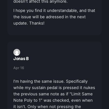
doesn't affect this anymore.
I hope you find it understandable, and that
the issue will be adressed in the next
update. Thanks!
Jonas B
Apr 16
I'm having the same issue. Specifically
while my sustain pedal is pressed it nukes
the previous same note as if "Limit Same
Note Poly to 1" was checked, even when
it isn't. Only when not pressing the