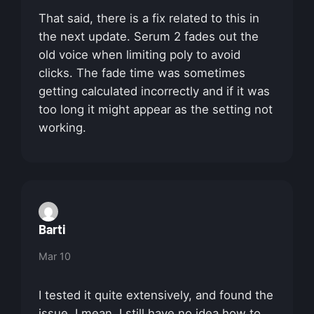
That said, there is a fix related to this in
the next update. Serum 2 fades out the
old voice when limiting poly to avoid
clicks. The fade time was sometimes
getting calculated incorrectly and if it was
too long it might appear as the setting not
working.
Barti
Mar 10
I tested it quite extensively, and found the
issue. I mean, I still have no idea how to