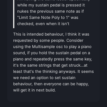
while my sustain pedal is pressed it
nukes the previous same note as if
"Limit Same Note Poly to 1" was
checked, even when it isn't
This is intended behaviour, I think it was
requested by some people. Consider
using the Multisample osc to play a piano
sound, if you hold the sustain pedal on a
piano and repeatedly press the same key,
it's the same strings that get struck…at
least that's the thinking anyways. It seems
we need an option to set sustain
behaviour, then everyone can be happy,
will get it in next build.