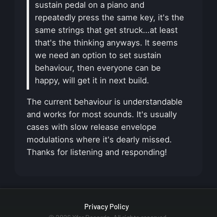
sustain pedal on a piano and
repeatedly press the same key, it's the
same strings that get struck…at least
that's the thinking anyways. It seems
we need an option to set sustain
behaviour, then everyone can be
happy, will get it in next build.
The current behaviour is understandable
and works for most sounds. It's usually
cases with slow release envelope
modulations where it's dearly missed.
Thanks for listening and responding!
Privacy Policy