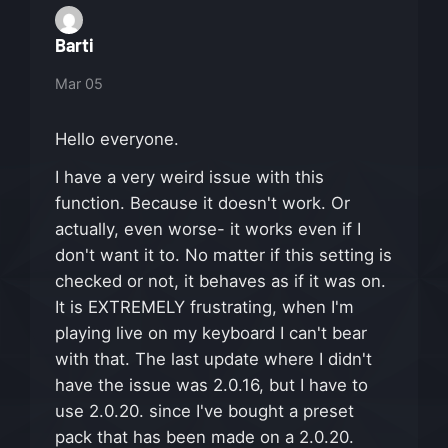
Barti
Mar 05
Hello everyone.
I have a very weird issue with this
function. Because it doesn't work. Or
actually, even worse- it works even if I
don't want it to. No matter if this setting is
checked or not, it behaves as if it was on.
It is EXTREMELY frustrating, when I'm
playing live on my keyboard I can't bear
with that. The last update where I didn't
have the issue was 2.0.16, but I have to
use 2.0.20. since I've bought a preset
pack that has been made on a 2.0.20.