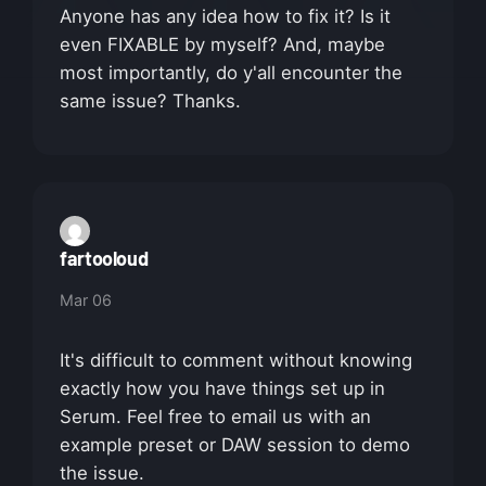
Anyone has any idea how to fix it? Is it
even FIXABLE by myself? And, maybe
most importantly, do y'all encounter the
same issue? Thanks.
fartooloud
Mar 06
It's difficult to comment without knowing
exactly how you have things set up in
Serum. Feel free to email us with an
example preset or DAW session to demo
the issue.