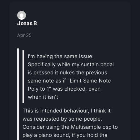
Jonas B
Apr 25
I'm having the same issue.
Specifically while my sustain pedal
is pressed it nukes the previous
same note as if "Limit Same Note
Poly to 1" was checked, even
when it isn't
This is intended behaviour, I think it
was requested by some people.
Consider using the Multisample osc to
play a piano sound, if you hold the