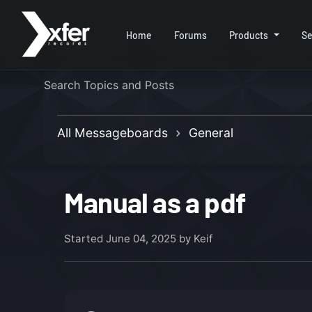
Home
Forums
Products
Se
All Messageboards
General
Manual as a pdf
Started
June 04, 2025
by Keif