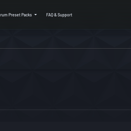
rum Preset Packs
FAQ & Support