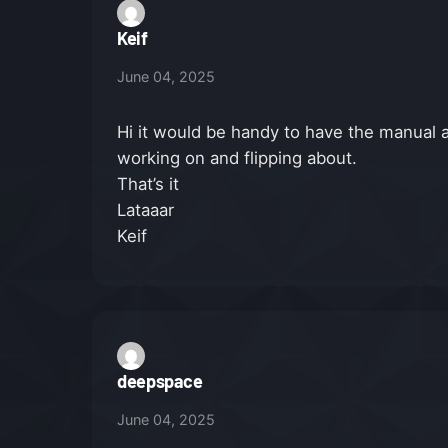
Keif
June 04, 2025
Hi it would be handy to have the manual a
working on and flipping about.
That’s it
Lataaar
Keif
deepspace
June 04, 2025