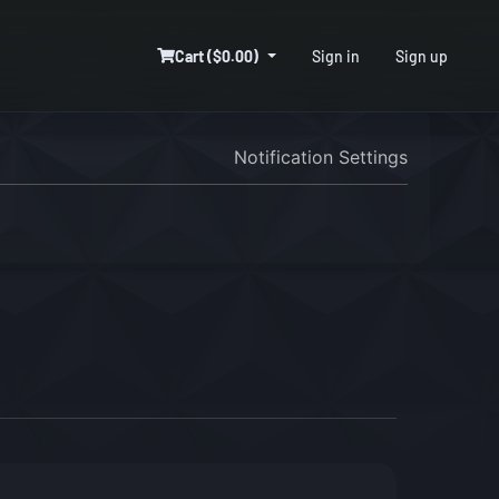
Cart ($0.00)
Sign in
Sign up
Notification Settings