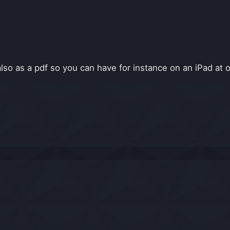
lso as a pdf so you can have for instance on an iPad at 