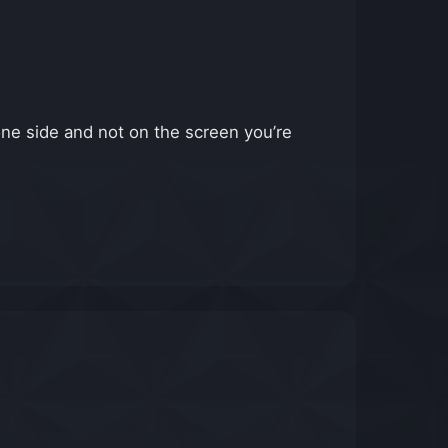
one side and not on the screen you’re