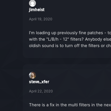
jimheist
April 19, 2020
I'm loading up previously fine patches -
with the "L/B/h - 12" filters? Anybody else
oldish sound is to turn off the filters or 
steve_xfer
April 22, 2020
There is a fix in the multi filters in the ne