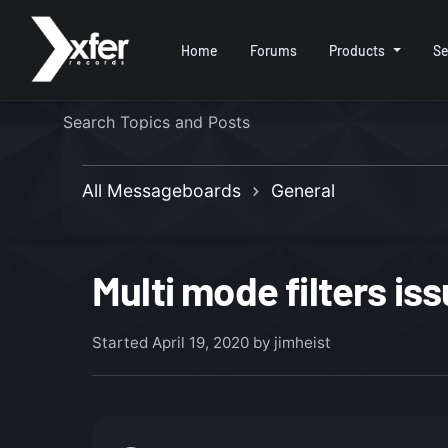
Home
Forums
Products
Se
All Messageboards
General
Multi mode filters is
Started
April 19, 2020
by jimheist