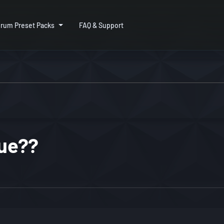
rum Preset Packs
FAQ & Support
sue??