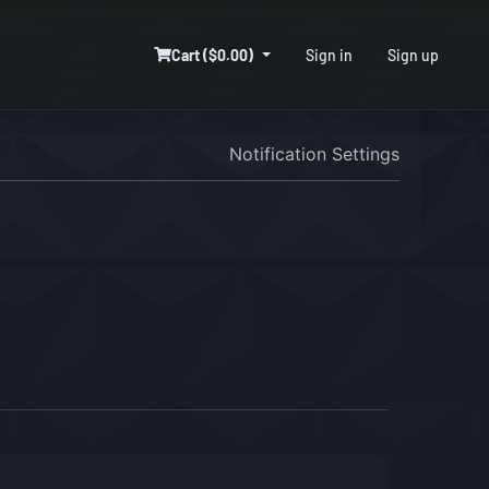
Cart ($0.00)
Sign in
Sign up
Notification Settings