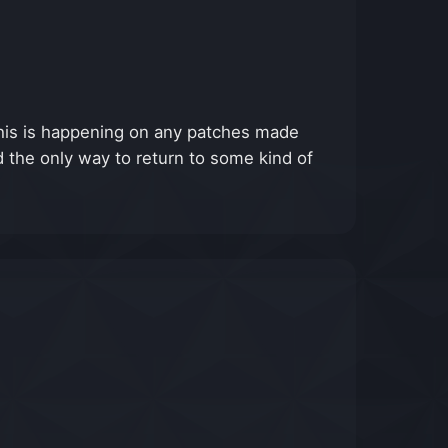
This is happening on any patches made
and the only way to return to some kind of