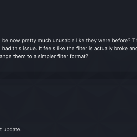
 to be now pretty much unusable like they were before? 
 had this issue. It feels like the filter is actually broke 
change them to a simpler filter format?
xt update.