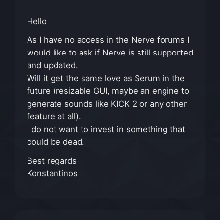
Hello
As I have no access in the Nerve forums I
would like to ask if Nerve is still supported
and updated.
Will it get the same love as Serum in the
future (resizable GUI, maybe an engine to
generate sounds like KICK 2 or any other
feature at all).
I do not want to invest in something that
could be dead.
Best regards
Konstantinos