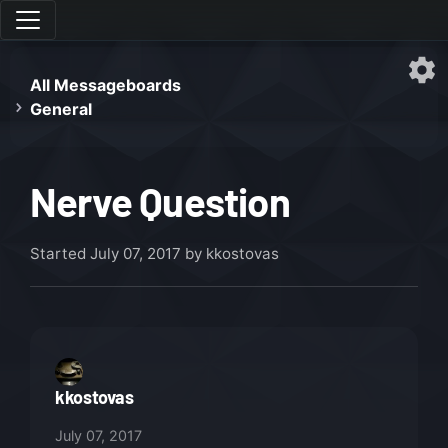
All Messageboards
General
Nerve Question
Started
July 07, 2017
by kkostovas
kkostovas
July 07, 2017