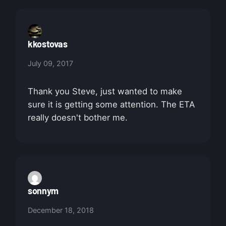
kkostovas
July 09, 2017
Thank you Steve, just wanted to make
sure it is getting some attention. The ETA
really doesn't bother me.
sonnym
December 18, 2018