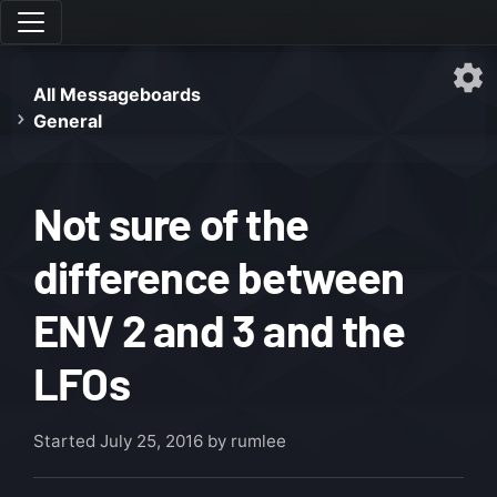
All Messageboards
General
Not sure of the
difference between
ENV 2 and 3 and the
LFOs
Started
July 25, 2016
by rumlee