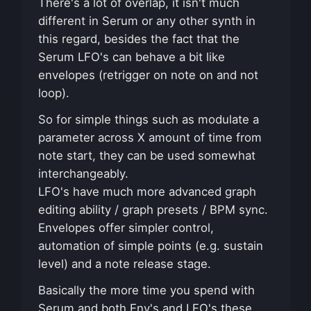
There's a lot of overlap, it isn't much
different in Serum or any other synth in
this regard, besides the fact that the
Serum LFO's can behave a bit like
envelopes (retrigger on note on and not
loop).
So for simple things such as modulate a
parameter across X amount of time from
note start, they can be used somewhat
interchangeably.
LFO's have much more advanced graph
editing ability / graph presets / BPM sync.
Envelopes offer simpler control,
automation of simple points (e.g. sustain
level) and a note release stage.
Basically the more time you spend with
Serum and both Env's and LFO's these