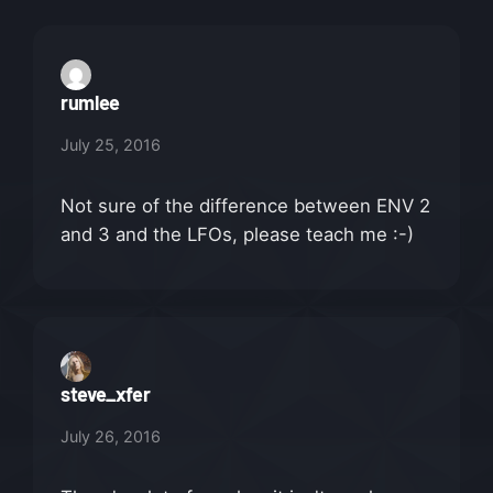
rumlee
July 25, 2016
Not sure of the difference between ENV 2
and 3 and the LFOs, please teach me :-)
steve_xfer
July 26, 2016