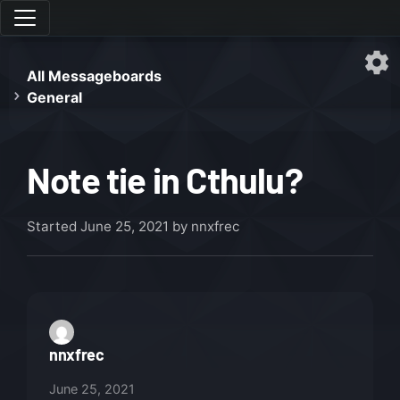
All Messageboards
General
Note tie in Cthulu?
Started
June 25, 2021
by nnxfrec
nnxfrec
June 25, 2021