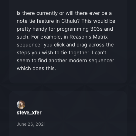
Is there currently or will there ever be a
note tie feature in Cthulu? This would be
pretty handy for programming 303s and
such. For example, in Reason's Matrix
sequencer you click and drag across the
steps you wish to tie together. I can't
seem to find another modern sequencer
which does this.
steve_xfer
June 26, 2021