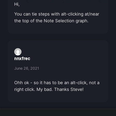
Hi,
You can tie steps with alt-clicking at/near
the top of the Note Selection graph.
nnxfrec
June 26, 2021
Ohh ok - so it has to be an alt-click, not a
right click. My bad. Thanks Steve!