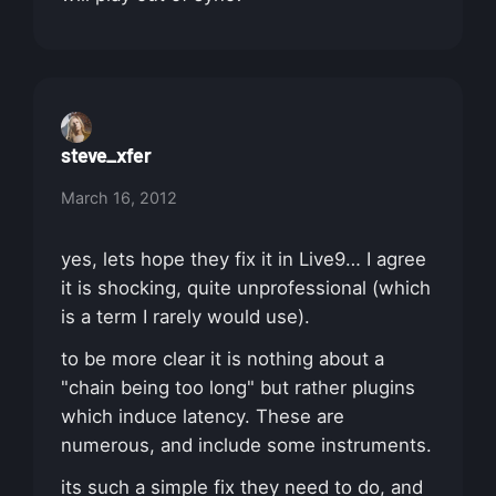
steve_xfer
March 16, 2012
yes, lets hope they fix it in Live9… I agree
it is shocking, quite unprofessional (which
is a term I rarely would use).
to be more clear it is nothing about a
"chain being too long" but rather plugins
which induce latency. These are
numerous, and include some instruments.
its such a simple fix they need to do, and