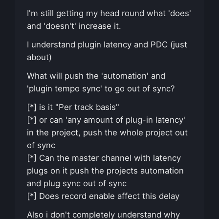
I'm still getting my head round what 'does'
and 'doesn't' increase it.
I understand plugin latency and PDC (just
about)
What will push the 'automation' and
'plugin tempo sync' to go out of sync?
[*] is it "Per track basis"
[*] or can 'any amount of plug-in latency'
in the project, push the whole project out
of sync
[*] Can the master channel with latency
plugs on it push the projects automation
and plug sync out of sync
[*] Does record enable affect this delay
Also i don't completely understand why