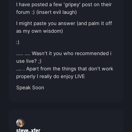
I have posted a few 'gripey' post on their
forum :) (insert evil laugh)
I might paste you answer (and palm it off
as my own wisdom)
:)
….. …. Wasn't it you who recommended i
use live? ;)
…. . Apart from the things that don't work
properly I really do enjoy LIVE
Speak Soon
steve_xfer