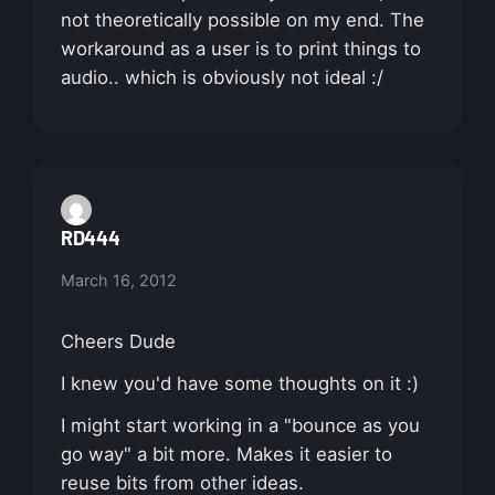
not theoretically possible on my end. The
workaround as a user is to print things to
audio.. which is obviously not ideal :/
RD444
March 16, 2012
Cheers Dude
I knew you'd have some thoughts on it :)
I might start working in a "bounce as you
go way" a bit more. Makes it easier to
reuse bits from other ideas.