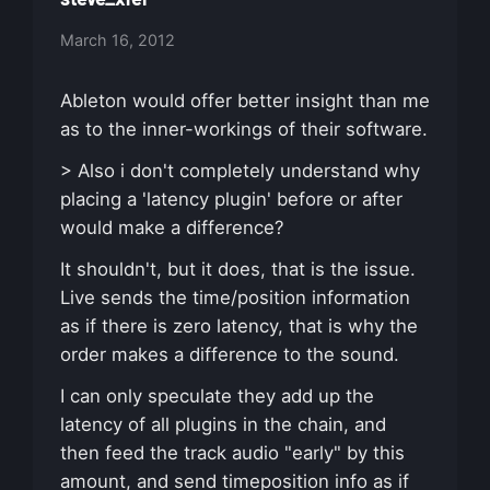
March 16, 2012
Ableton would offer better insight than me
as to the inner-workings of their software.
> Also i don't completely understand why
placing a 'latency plugin' before or after
would make a difference?
It shouldn't, but it does, that is the issue.
Live sends the time/position information
as if there is zero latency, that is why the
order makes a difference to the sound.
I can only speculate they add up the
latency of all plugins in the chain, and
then feed the track audio "early" by this
amount, and send timeposition info as if