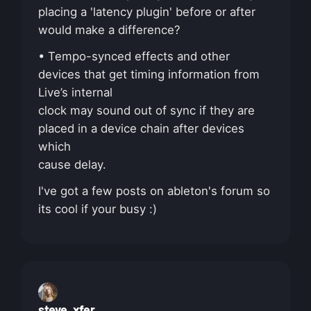
placing a 'latency plugin' before or after
would make a difference?
• Tempo-synced effects and other
devices that get timing information from
Live’s internal
clock may sound out of sync if they are
placed in a device chain after devices
which
cause delay.
I've got a few posts on ableton's forum so
its cool if your busy :)
steve_xfer