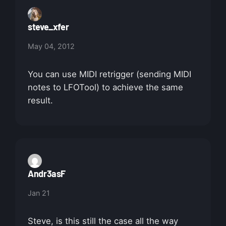
steve_xfer
May 04, 2012
You can use MIDI retrigger (sending MIDI
notes to LFOTool) to achieve the same
result.
Andr3asF
Jan 21
Steve, is this still the case all the way