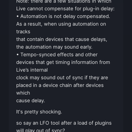
Note: there are a few situations in which
Live cannot compensate for plug-in delay:
• Automation is not delay compensated.
As a result, when using automation on
tracks
that contain devices that cause delays,
the automation may sound early.
• Tempo-synced effects and other
devices that get timing information from
Live’s internal
clock may sound out of sync if they are
placed in a device chain after devices
which
cause delay.
It's pretty shocking.
so say an LFO tool after a load of plugins
will play out of sync?