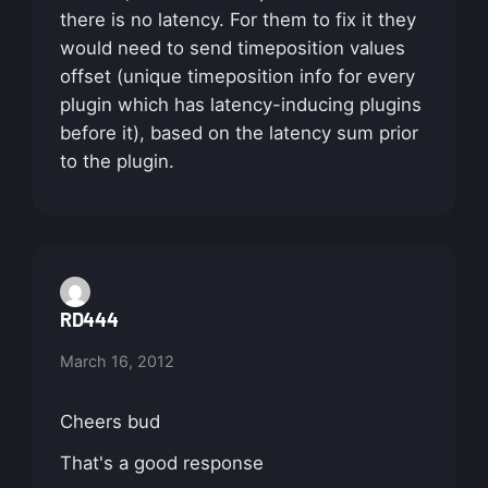
there is no latency. For them to fix it they
would need to send timeposition values
offset (unique timeposition info for every
plugin which has latency-inducing plugins
before it), based on the latency sum prior
to the plugin.
RD444
March 16, 2012
Cheers bud
That's a good response