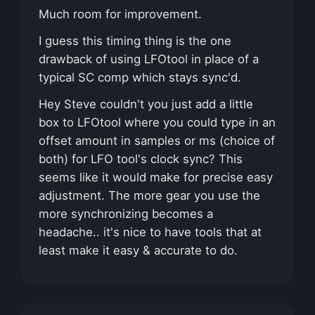
Much room for improvement.
I guess this timing thing is the one
drawback of using LFOtool in place of a
typical SC comp which stays sync'd.
Hey Steve couldn't you just add a little
box to LFOtool where you could type in an
offset amount in samples or ms (choice of
both) for LFO tool's clock sync? This
seems like it would make for precise easy
adjustment. The more gear you use the
more synchronizing becomes a
headache.. it's nice to have tools that at
least make it easy & accurate to do.