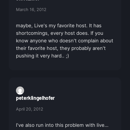
March 16, 2012
maybe, Live's my favorite host. It has
shortcomings, every host does. If you
know anyone who doesn't complain about
their favorite host, they probably aren't
pushing it very hard.. ;)
peterklingelhofer
April 20, 2012
I've also run into this problem with live…