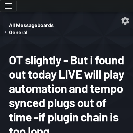
All Messageboards
General
OT slightly - But i found
out today LIVE will play
automation and tempo
synced plugs out of
time -if plugin chain is
too long