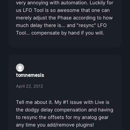
very annoying with automation. Luckily for
us LFO Tool is so awesome that one can
merely adjust the Phase according to how
much delay there is… and "resync" LFO
Tool… compensate by hand if you will.
tomnemesis
April 22, 2012
Tell me about it. My #1 issue with Live is
the dodgy delay compensation and having
to resync the offsets for my analog gear
any time you add/remove plugins!