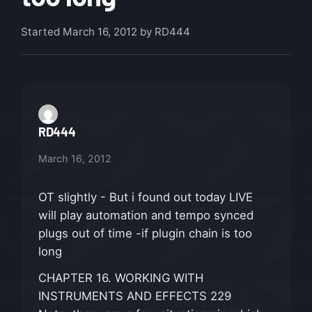
Started
March 16, 2012
by RD444
RD444
March 16, 2012
OT slightly - But i found out today LIVE
will play automation and tempo synced
plugs out of time -if plugin chain is too
long
CHAPTER 16. WORKING WITH
INSTRUMENTS AND EFFECTS 229