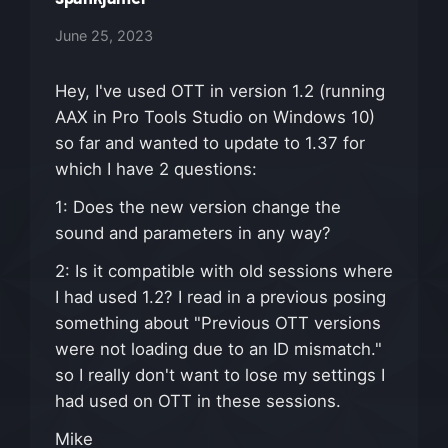
June 25, 2023
Hey, I've used OTT in version 1.2 (running
AAX in Pro Tools Studio on Windows 10)
so far and wanted to update to 1.37 for
which I have 2 questions:
1: Does the new version change the
sound and parameters in any way?
2: Is it compatible with old sessions where
I had used 1.2? I read in a previous posing
something about "Previous OTT versions
were not loading due to an ID mismatch."
so I really don't want to lose my settings I
had used on OTT in these sessions.
Mike