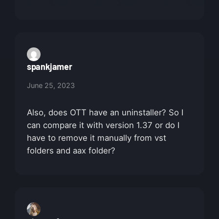
spankjamer
June 25, 2023
Also, does OTT have an uninstaller? So I
can compare it with version 1.37 or do I
have to remove it manually from vst
folders and aax folder?