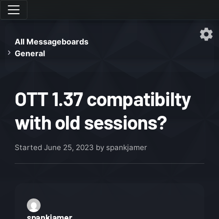
All Messageboards
General
OTT 1.37 compatibilty
with old sessions?
Started
June 25, 2023
by spankjamer
spankjamer