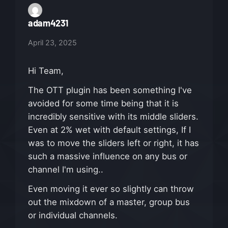
adam4231
April 23, 2025
Hi Team,
The OTT plugin has been something I've
avoided for some time being that it is
incredibly sensitive with its middle sliders.
Even at 2% wet with default settings, If I
was to move the sliders left or right, it has
such a massive influence on any bus or
channel I'm using..
Even moving it ever so slightly can throw
out the mixdown of a master, group bus
or individual channels.