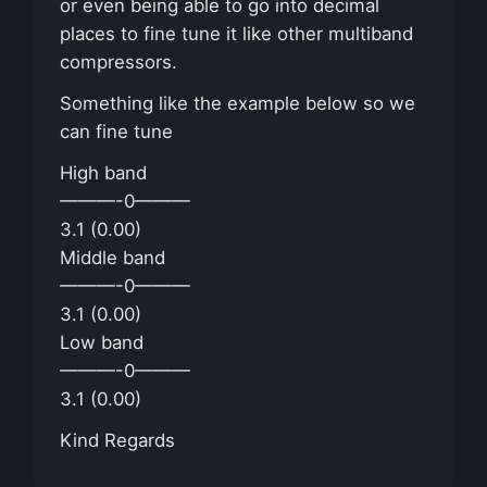
or even being able to go into decimal
places to fine tune it like other multiband
compressors.
Something like the example below so we
can fine tune
High band
———-0———
3.1 (0.00)
Middle band
———-0———
3.1 (0.00)
Low band
———-0———
3.1 (0.00)
Kind Regards