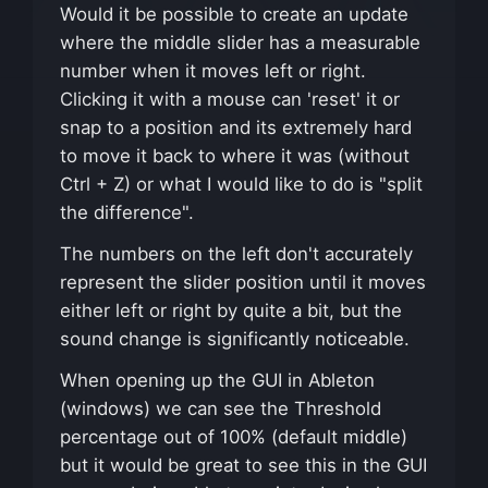
Would it be possible to create an update
where the middle slider has a measurable
number when it moves left or right.
Clicking it with a mouse can 'reset' it or
snap to a position and its extremely hard
to move it back to where it was (without
Ctrl + Z) or what I would like to do is "split
the difference".
The numbers on the left don't accurately
represent the slider position until it moves
either left or right by quite a bit, but the
sound change is significantly noticeable.
When opening up the GUI in Ableton
(windows) we can see the Threshold
percentage out of 100% (default middle)
but it would be great to see this in the GUI