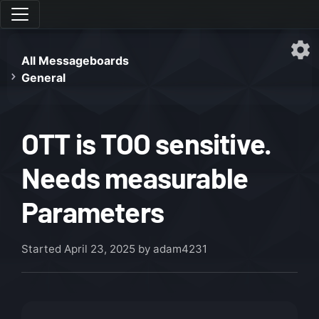
All Messageboards
General
OTT is TOO sensitive.
Needs measurable
Parameters
Started
April 23, 2025
by adam4231