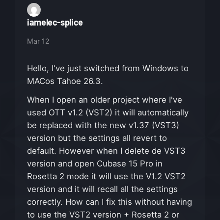
iamelec-splice
Mar 12
Hello, I've just switched from Windows to
MACos Tahoe 26.3.
When I open an older project where I've
used OTT v1.2 (VST2) it will automatically
be replaced with the new v1.37 (VST3)
version but the settings all revert to
default. However when I delete de VST3
version and open Cubase 15 Pro in
Rosetta 2 mode it will use the V1.2 VST2
version and it will recall all the settings
correctly. How can I fix this without having
to use the VST2 version + Rosetta 2 or