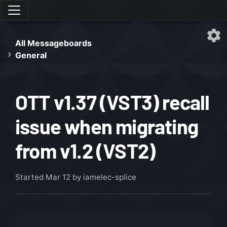
All Messageboards
General
OTT v1.37 (VST3) recall
issue when migrating
from v1.2 (VST2)
Started
Mar 12
by iamelec-splice