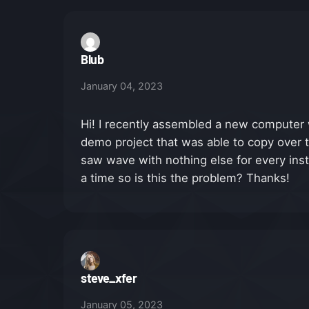
Blub
January 04, 2023
Hi! I recently assembled a new computer w
demo project that was able to copy over th
saw wave with nothing else for every inst
a time so is this the problem? Thanks!
steve_xfer
January 05, 2023