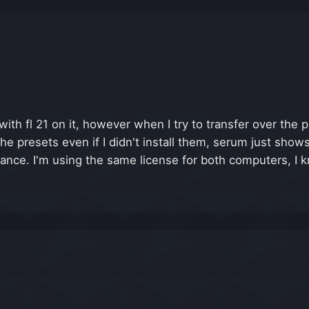
ith fl 21 on it, however when I try to transfer over the 
e presets even if I didn't install them, serum just shows
ance. I'm using the same license for both computers, I kn