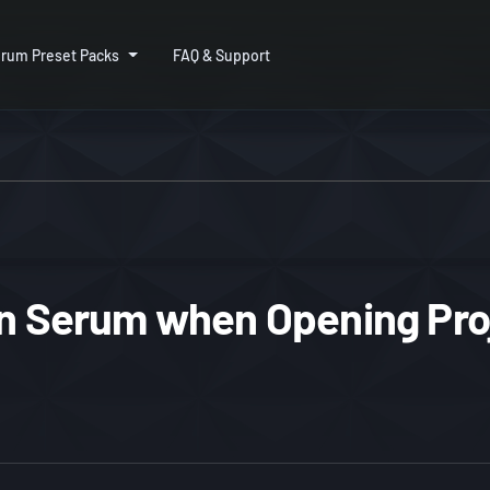
rum Preset Packs
FAQ & Support
in Serum when Opening Pro