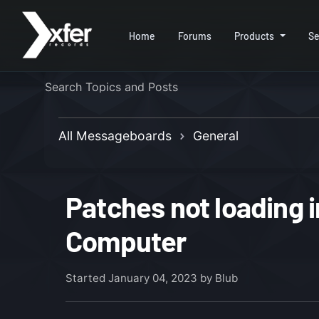
Home
Forums
Products
Se
All Messageboards
General
Patches not loading 
Computer
Started
January 04, 2023
by Blub