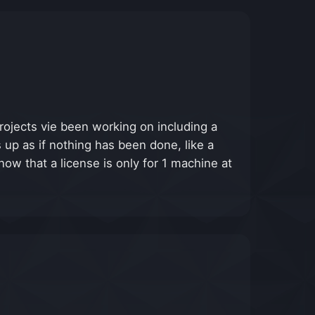
projects vie been working on including a
 up as if nothing has been done, like a
ow that a license is only for 1 machine at