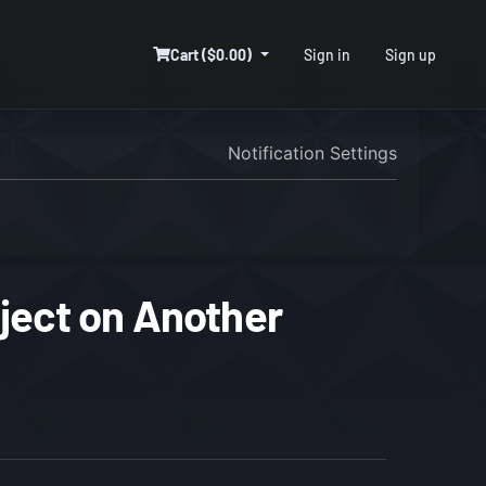
Cart ($0.00)
Sign in
Sign up
Notification Settings
ject on Another