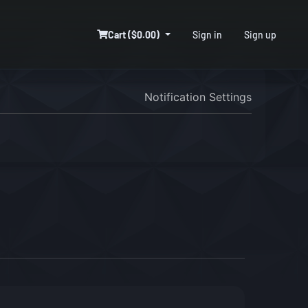
Cart ($0.00)
Sign in
Sign up
Notification Settings