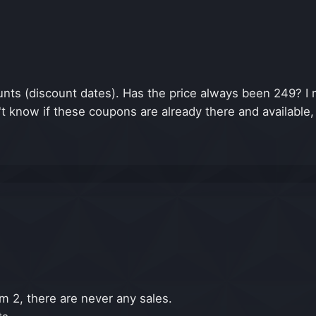
ts (discount dates). Has the price always been 249? I m
't know if these coupons are already there and available
m 2, there are never any sales.