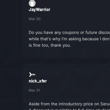
JayWarrior
Mar 30
Do you have any coupons or future discoun
while that's why I'm asking because I don
is fine too, thank you.
nick_xfer
Mar 31
Aside from the introductory price on Seru