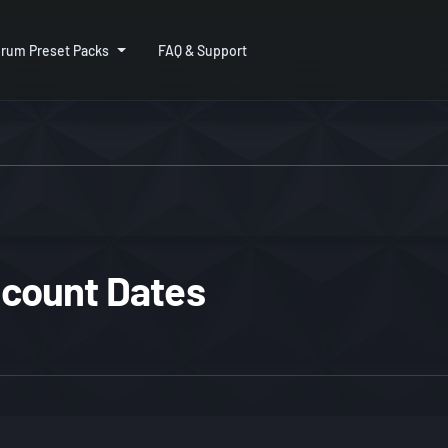
rum Preset Packs
FAQ & Support
iscount Dates