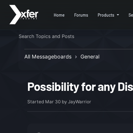
Home
Forums
Products
Se
All Messageboards
General
Possibility for any D
Started
Mar 30
by JayWarrior