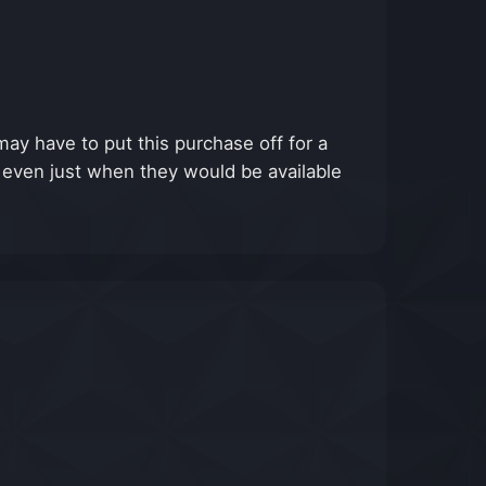
ay have to put this purchase off for a
, even just when they would be available