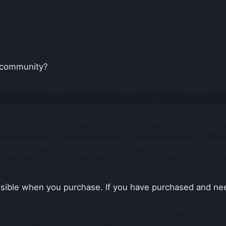
e community?
isible when you purchase. If you have purchased and nee