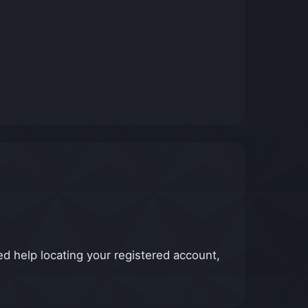
d help locating your registered account,