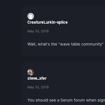
CreatureLurkin-splice
May 10, 2019
Wait, what's the "wave table community" \
steve_xfer
May 10, 2019
You should see a Serum forum when sign