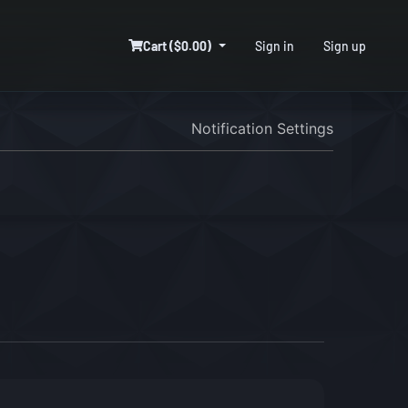
Cart ($0.00)
Sign in
Sign up
Notification Settings