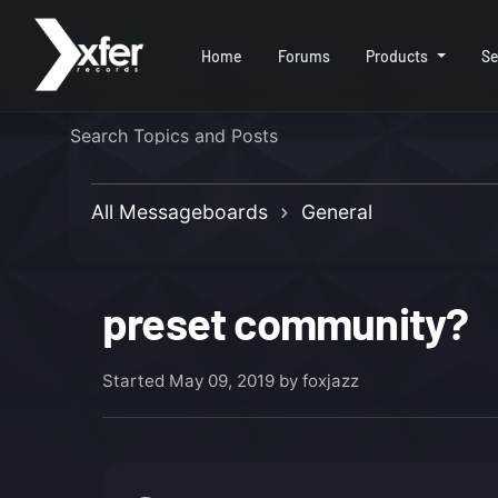
Home
Forums
Products
Se
All Messageboards
General
preset community?
Started
May 09, 2019
by foxjazz