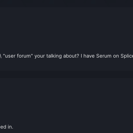
 "user forum" your talking about? I have Serum on Splic
ed in.