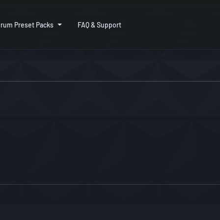
rum Preset Packs
FAQ & Support