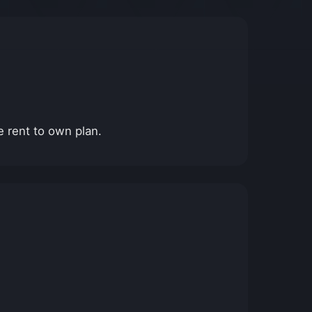
e rent to own plan.