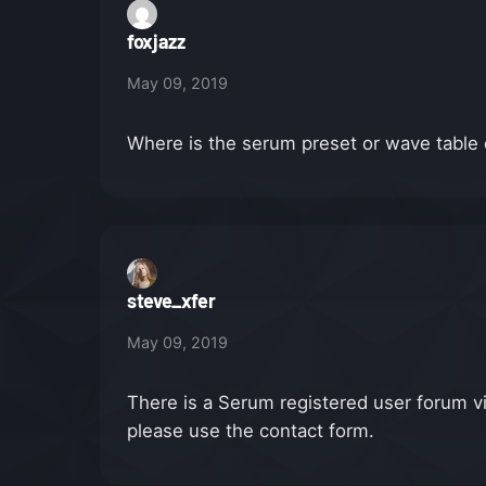
foxjazz
May 09, 2019
Where is the serum preset or wave tabl
steve_xfer
May 09, 2019
There is a Serum registered user forum v
please use the contact form.