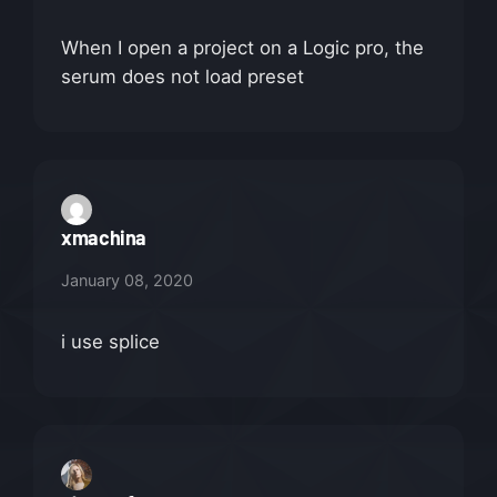
When I open a project on a Logic pro, the
serum does not load preset
xmachina
January 08, 2020
i use splice