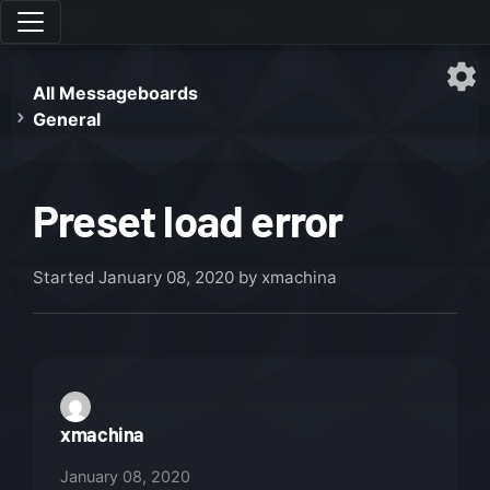
All Messageboards
General
Preset load error
Started
January 08, 2020
by xmachina
xmachina
January 08, 2020