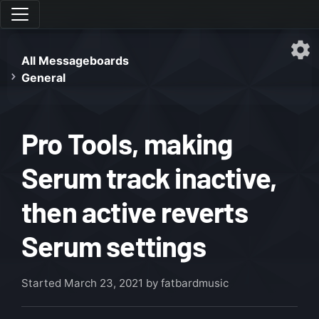
All Messageboards
General
Pro Tools, making
Serum track inactive,
then active reverts
Serum settings
Started
March 23, 2021
by fatbardmusic