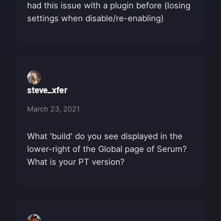
had this issue with a plugin before (losing
settings when disable/re-enabling)
steve_xfer
March 23, 2021
What 'build' do you see displayed in the
lower-right of the Global page of Serum?
What is your PT version?