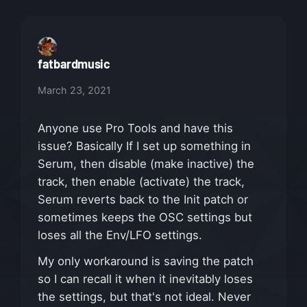
fatbardmusic
March 23, 2021
Anyone use Pro Tools and have this
issue? Basically If I set up something in
Serum, then disable (make inactive) the
track, then enable (activate) the track,
Serum reverts back to the Init patch or
sometimes keeps the OSC settings but
loses all the Env/LFO settings.
My only workaround is saving the patch
so I can recall it when it inevitably loses
the settings, but that's not ideal. Never