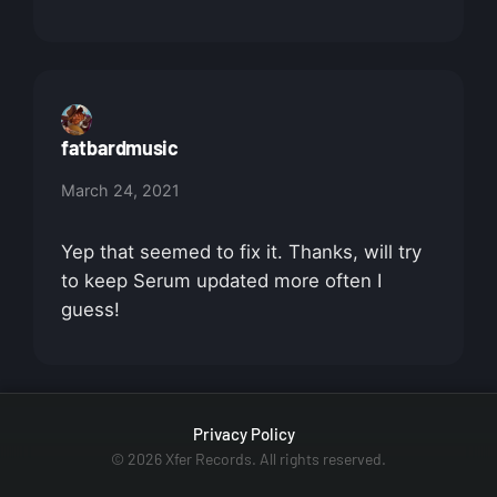
fatbardmusic
March 24, 2021
Yep that seemed to fix it. Thanks, will try
to keep Serum updated more often I
guess!
Privacy Policy
© 2026 Xfer Records. All rights reserved.