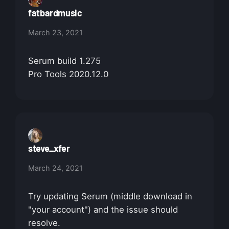
fatbardmusic
March 23, 2021
Serum build 1.275
Pro Tools 2020.12.0
steve_xfer
March 24, 2021
Try updating Serum (middle download in
"your account") and the issue should
resolve.