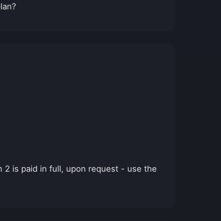
plan?
2 is paid in full, upon request - use the