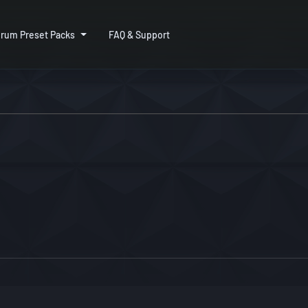
rum Preset Packs
FAQ & Support