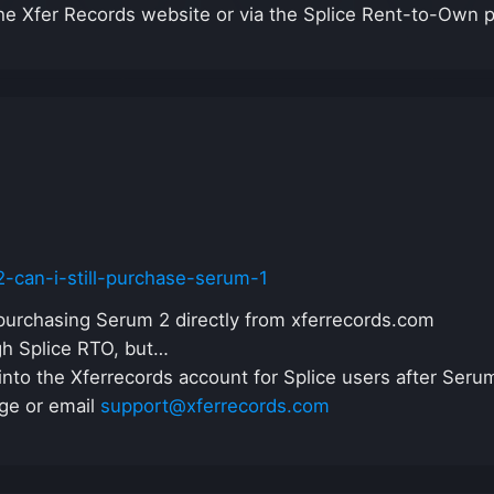
he Xfer Records website or via the Splice Rent-to-Own 
62-can-i-still-purchase-serum-1
purchasing Serum 2 directly from xferrecords.com
gh Splice RTO, but…
nto the Xferrecords account for Splice users after Serum 
ge or email
support@xferrecords.com