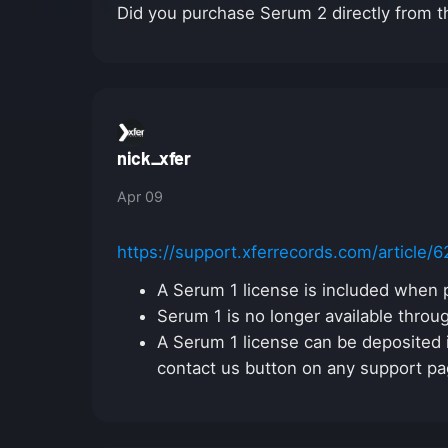
Did you purchase Serum 2 directly from t
nick_xfer
Apr 09
https://support.xferrecords.com/article/
A Serum 1 license is included when 
Serum 1 is no longer available throu
A Serum 1 license can be deposited i
contact us button on any support pa