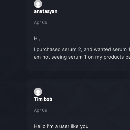
anatasyan
Apr 06
Hi,
I purchased serum 2, and wanted serum 1 a
am not seeing serum 1 on my products page
Tim bob
Apr 09
Hello i'm a user like you