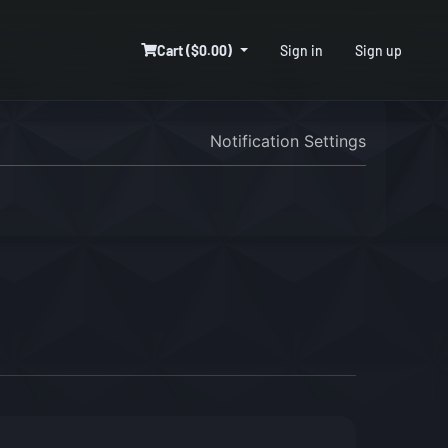
Cart ($0.00)
Sign in
Sign up
Notification Settings