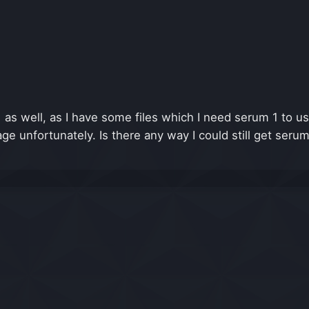
s well, as I have some files which I need serum 1 to us
 unfortunately. Is there any way I could still get serum