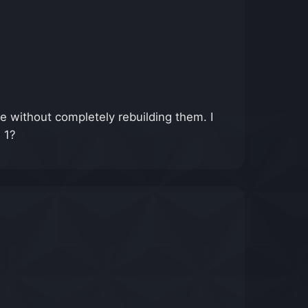
e without completely rebuilding them. I
 1?