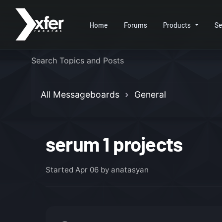
Home
Forums
Products
Se
All Messageboards
General
serum 1 projects
Started
Apr 06
by anatasyan