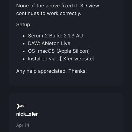
None of the above fixed it. 3D view
continues to work correctly.
Setup:
Serum 2 Build: 2.1.3 AU
DAW: Ableton Live
OS: macOS (Apple Silicon)
Installed via: :[ Xfer website]
Any help appreciated. Thanks!
nick_xfer
Apr 14