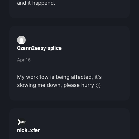
and it happend.
Ozann2easy-splice
Apr 16
My workflow is being affected, it's
slowing me down, please hurry :))
nick_xfer