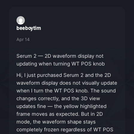
beeboytim
Apr 14
Serum 2 — 2D waveform display not
updating when turning WT POS knob
Hi, I just purchased Serum 2 and the 2D
waveform display does not visually update
when I turn the WT POS knob. The sound
changes correctly, and the 3D view
updates fine — the yellow highlighted
frame moves as expected. But in 2D
mode, the waveform shape stays
completely frozen regardless of WT POS