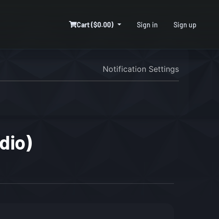
Cart ($0.00)
Sign in
Sign up
Notification Settings
dio)