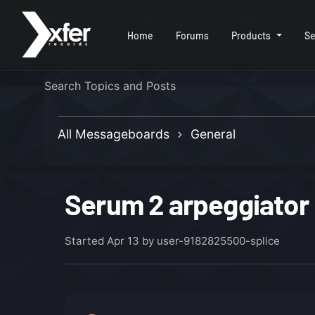
Home
Forums
Products
Se
All Messageboards
General
Serum 2 arpeggiator 
Started
Apr 13
by user-9182825500-splice