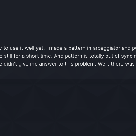
to use it well yet. I made a pattern in arpeggiator and pu
still for a short time. And pattern is totally out of sync 
e didn't give me answer to this problem. Well, there was