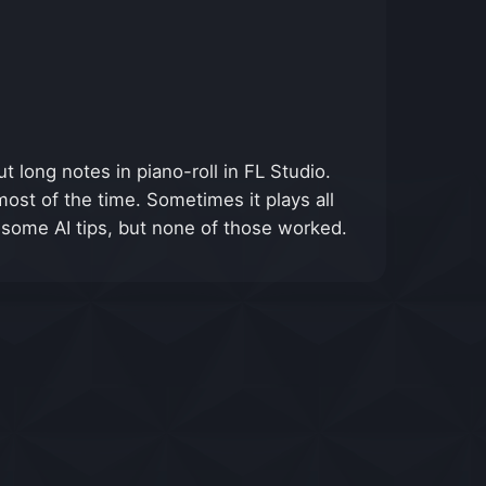
t long notes in piano-roll in FL Studio.
most of the time. Sometimes it plays all
 some AI tips, but none of those worked.