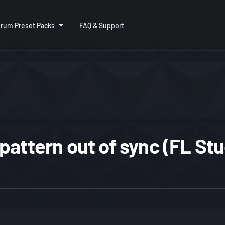
rum Preset Packs
FAQ & Support
pattern out of sync (FL Stu