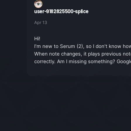
user-9182825500-splice
Apr 13
Hi!
I'm new to Serum (2), so I don't know how 
When note changes, it plays previous note 
correctly. Am I missing something? Googl