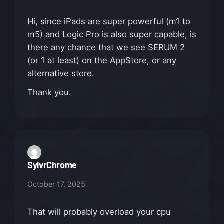
Hi, since iPads are super powerful (m1 to
m5) and Logic Pro is also super capable, is
there any chance that we see SERUM 2
(or 1 at least) on the AppStore, or any
alternative store.
Thank you.
SylvrChrome
October 17, 2025
That will probably overload your cpu