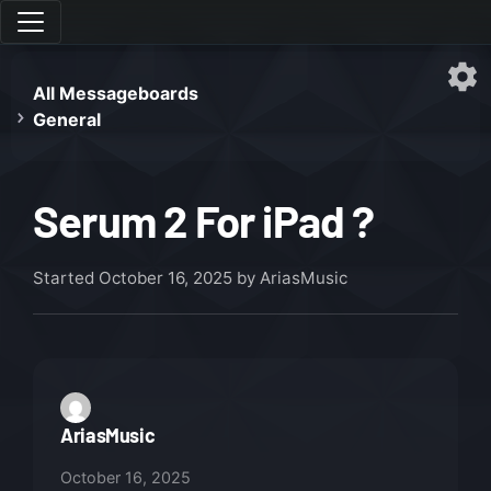
All Messageboards
General
Serum 2 For iPad ?
Started
October 16, 2025
by AriasMusic
AriasMusic
October 16, 2025